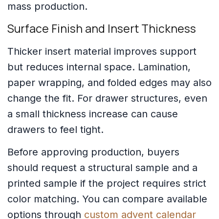
mass production.
Surface Finish and Insert Thickness
Thicker insert material improves support
but reduces internal space. Lamination,
paper wrapping, and folded edges may also
change the fit. For drawer structures, even
a small thickness increase can cause
drawers to feel tight.
Before approving production, buyers
should request a structural sample and a
printed sample if the project requires strict
color matching. You can compare available
options through
custom advent calendar