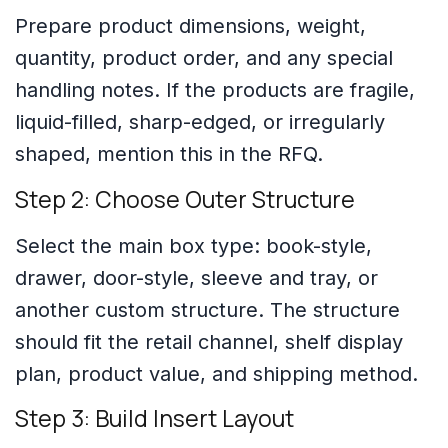
Prepare product dimensions, weight,
quantity, product order, and any special
handling notes. If the products are fragile,
liquid-filled, sharp-edged, or irregularly
shaped, mention this in the RFQ.
Step 2: Choose Outer Structure
Select the main box type: book-style,
drawer, door-style, sleeve and tray, or
another custom structure. The structure
should fit the retail channel, shelf display
plan, product value, and shipping method.
Step 3: Build Insert Layout