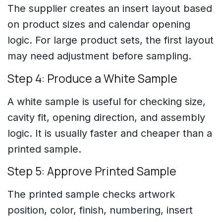
The supplier creates an insert layout based
on product sizes and calendar opening
logic. For large product sets, the first layout
may need adjustment before sampling.
Step 4: Produce a White Sample
A white sample is useful for checking size,
cavity fit, opening direction, and assembly
logic. It is usually faster and cheaper than a
printed sample.
Step 5: Approve Printed Sample
The printed sample checks artwork
position, color, finish, numbering, insert