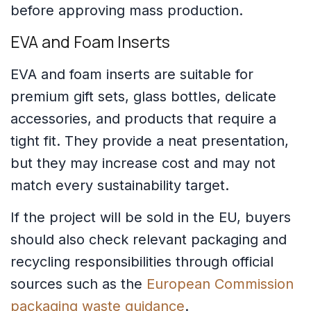
before approving mass production.
EVA and Foam Inserts
EVA and foam inserts are suitable for
premium gift sets, glass bottles, delicate
accessories, and products that require a
tight fit. They provide a neat presentation,
but they may increase cost and may not
match every sustainability target.
If the project will be sold in the EU, buyers
should also check relevant packaging and
recycling responsibilities through official
sources such as the
European Commission
packaging waste guidance
.