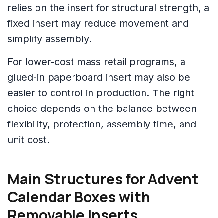
relies on the insert for structural strength, a
fixed insert may reduce movement and
simplify assembly.
For lower-cost mass retail programs, a
glued-in paperboard insert may also be
easier to control in production. The right
choice depends on the balance between
flexibility, protection, assembly time, and
unit cost.
Main Structures for Advent
Calendar Boxes with
Removable Inserts