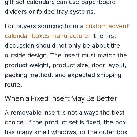
gift-set calendars can use paperboard
dividers or folded tray systems.
For buyers sourcing from a
custom advent
calendar boxes manufacturer
, the first
discussion should not only be about the
outside design. The insert must match the
product weight, product size, door layout,
packing method, and expected shipping
route.
When a Fixed Insert May Be Better
A removable insert is not always the best
choice. If the product set is fixed, the box
has many small windows, or the outer box