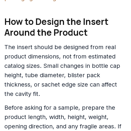
How to Design the Insert
Around the Product
The insert should be designed from real
product dimensions, not from estimated
catalog sizes. Small changes in bottle cap
height, tube diameter, blister pack
thickness, or sachet edge size can affect
the cavity fit.
Before asking for a sample, prepare the
product length, width, height, weight,
opening direction, and any fragile areas. If