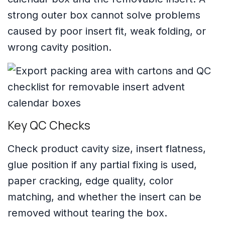
strong outer box cannot solve problems
caused by poor insert fit, weak folding, or
wrong cavity position.
Key QC Checks
Check product cavity size, insert flatness,
glue position if any partial fixing is used,
paper cracking, edge quality, color
matching, and whether the insert can be
removed without tearing the box.