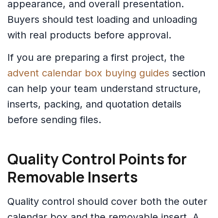
appearance, and overall presentation.
Buyers should test loading and unloading
with real products before approval.
If you are preparing a first project, the
advent calendar box buying guides
section
can help your team understand structure,
inserts, packing, and quotation details
before sending files.
Quality Control Points for
Removable Inserts
Quality control should cover both the outer
calendar box and the removable insert. A