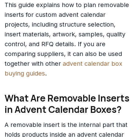
This guide explains how to plan removable
inserts for custom advent calendar
projects, including structure selection,
insert materials, artwork, samples, quality
control, and RFQ details. If you are
comparing suppliers, it can also be used
together with other
advent calendar box
buying guides
.
What Are Removable Inserts
in Advent Calendar Boxes?
A removable insert is the internal part that
holds products inside an advent calendar