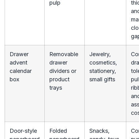
pulp
thi
an
ma
clo
ga
Drawer
Removable
Jewelry,
Co
advent
drawer
cosmetics,
dr
calendar
dividers or
stationery,
tol
box
product
small gifts
pul
trays
rib
an
as
cos
Door-style
Folded
Snacks,
Co