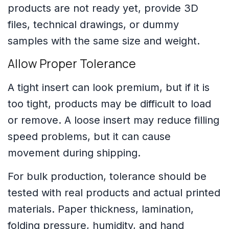
products are not ready yet, provide 3D
files, technical drawings, or dummy
samples with the same size and weight.
Allow Proper Tolerance
A tight insert can look premium, but if it is
too tight, products may be difficult to load
or remove. A loose insert may reduce filling
speed problems, but it can cause
movement during shipping.
For bulk production, tolerance should be
tested with real products and actual printed
materials. Paper thickness, lamination,
folding pressure, humidity, and hand