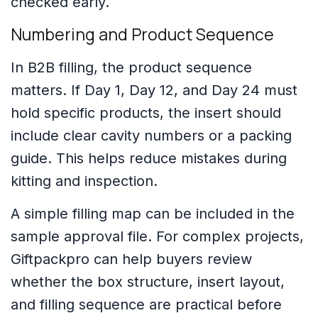
checked early.
Numbering and Product Sequence
In B2B filling, the product sequence
matters. If Day 1, Day 12, and Day 24 must
hold specific products, the insert should
include clear cavity numbers or a packing
guide. This helps reduce mistakes during
kitting and inspection.
A simple filling map can be included in the
sample approval file. For complex projects,
Giftpackpro can help buyers review
whether the box structure, insert layout,
and filling sequence are practical before