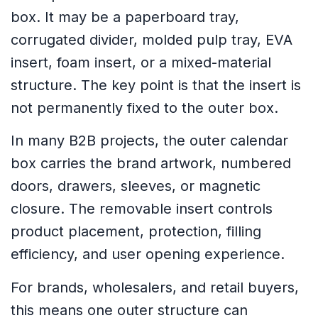
box. It may be a paperboard tray,
corrugated divider, molded pulp tray, EVA
insert, foam insert, or a mixed-material
structure. The key point is that the insert is
not permanently fixed to the outer box.
In many B2B projects, the outer calendar
box carries the brand artwork, numbered
doors, drawers, sleeves, or magnetic
closure. The removable insert controls
product placement, protection, filling
efficiency, and user opening experience.
For brands, wholesalers, and retail buyers,
this means one outer structure can