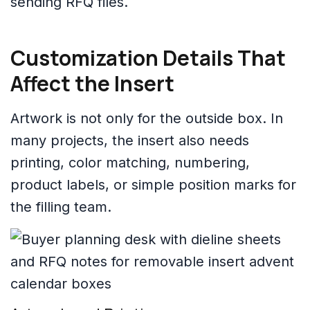
sending RFQ files.
Customization Details That
Affect the Insert
Artwork is not only for the outside box. In
many projects, the insert also needs
printing, color matching, numbering,
product labels, or simple position marks for
the filling team.