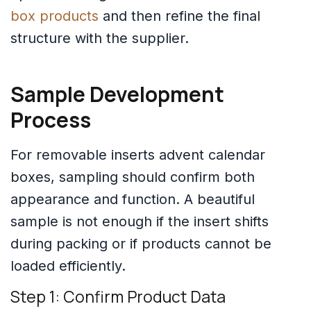
box products
and then refine the final
structure with the supplier.
Sample Development
Process
For removable inserts advent calendar
boxes, sampling should confirm both
appearance and function. A beautiful
sample is not enough if the insert shifts
during packing or if products cannot be
loaded efficiently.
Step 1: Confirm Product Data