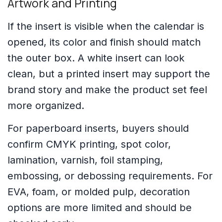
Artwork and Printing
If the insert is visible when the calendar is
opened, its color and finish should match
the outer box. A white insert can look
clean, but a printed insert may support the
brand story and make the product set feel
more organized.
For paperboard inserts, buyers should
confirm CMYK printing, spot color,
lamination, varnish, foil stamping,
embossing, or debossing requirements. For
EVA, foam, or molded pulp, decoration
options are more limited and should be