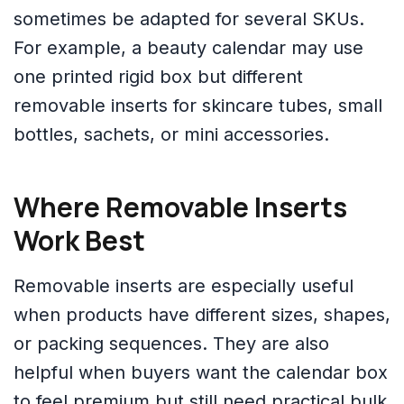
sometimes be adapted for several SKUs.
For example, a beauty calendar may use
one printed rigid box but different
removable inserts for skincare tubes, small
bottles, sachets, or mini accessories.
Where Removable Inserts
Work Best
Removable inserts are especially useful
when products have different sizes, shapes,
or packing sequences. They are also
helpful when buyers want the calendar box
to feel premium but still need practical bulk