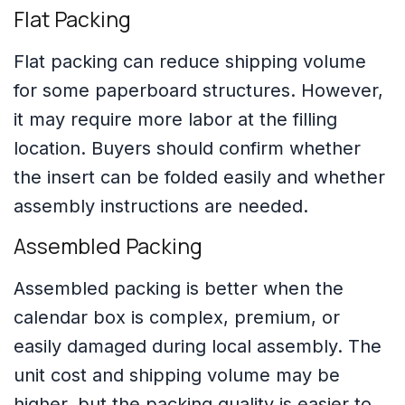
Flat Packing
Flat packing can reduce shipping volume
for some paperboard structures. However,
it may require more labor at the filling
location. Buyers should confirm whether
the insert can be folded easily and whether
assembly instructions are needed.
Assembled Packing
Assembled packing is better when the
calendar box is complex, premium, or
easily damaged during local assembly. The
unit cost and shipping volume may be
higher, but the packing quality is easier to