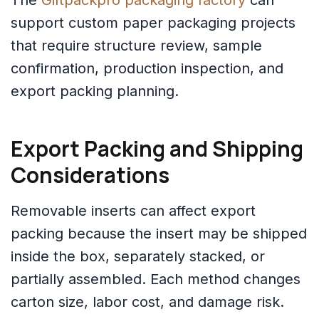
The
Giftpackpro packaging factory
can
support custom paper packaging projects
that require structure review, sample
confirmation, production inspection, and
export packing planning.
Export Packing and Shipping
Considerations
Removable inserts can affect export
packing because the insert may be shipped
inside the box, separately stacked, or
partially assembled. Each method changes
carton size, labor cost, and damage risk.