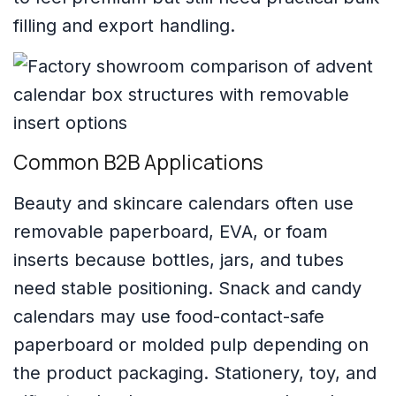
filling and export handling.
Common B2B Applications
Beauty and skincare calendars often use
removable paperboard, EVA, or foam
inserts because bottles, jars, and tubes
need stable positioning. Snack and candy
calendars may use food-contact-safe
paperboard or molded pulp depending on
the product packaging. Stationery, toy, and