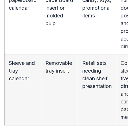
paperboard
paperboard
candy, toys,
nu
calendar
insert or
promotional
do
molded
items
pos
pulp
an
pr
ac
dir
Sleeve and
Removable
Retail sets
Co
tray
tray insert
needing
sle
calendar
clean shelf
tra
presentation
dir
an
ca
pa
me