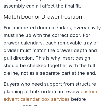
assembly can all affect the final fit.
Match Door or Drawer Position
For numbered door calendars, every cavity
must line up with the correct door. For
drawer calendars, each removable tray or
divider must match the drawer depth and
pull direction. This is why insert design
should be checked together with the full
dieline, not as a separate part at the end.
Buyers who need support from structure
planning to bulk order can review
custom
advent calendar box services
before