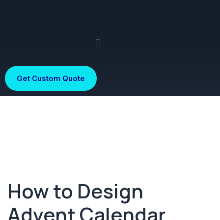
Get Custom Quote
How to Design
Advent Calendar