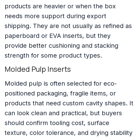
products are heavier or when the box
needs more support during export
shipping. They are not usually as refined as
paperboard or EVA inserts, but they
provide better cushioning and stacking
strength for some product types.
Molded Pulp Inserts
Molded pulp is often selected for eco-
positioned packaging, fragile items, or
products that need custom cavity shapes. It
can look clean and practical, but buyers
should confirm tooling cost, surface
texture, color tolerance, and drying stability