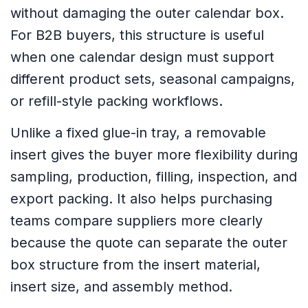
without damaging the outer calendar box.
For B2B buyers, this structure is useful
when one calendar design must support
different product sets, seasonal campaigns,
or refill-style packing workflows.
Unlike a fixed glue-in tray, a removable
insert gives the buyer more flexibility during
sampling, production, filling, inspection, and
export packing. It also helps purchasing
teams compare suppliers more clearly
because the quote can separate the outer
box structure from the insert material,
insert size, and assembly method.