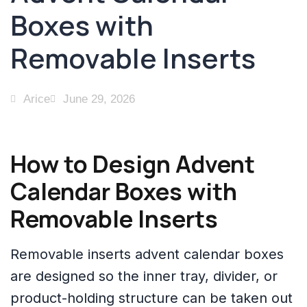
Boxes with
Removable Inserts
Arice
June 29, 2026
How to Design Advent
Calendar Boxes with
Removable Inserts
Removable inserts advent calendar boxes
are designed so the inner tray, divider, or
product-holding structure can be taken out