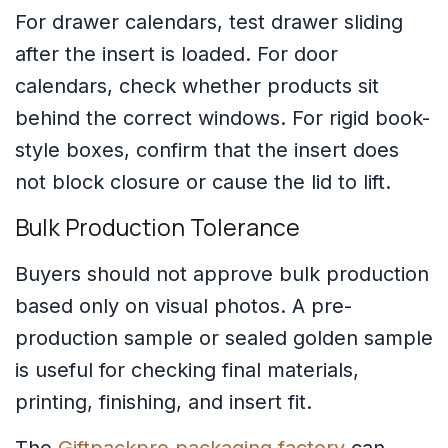
For drawer calendars, test drawer sliding
after the insert is loaded. For door
calendars, check whether products sit
behind the correct windows. For rigid book-
style boxes, confirm that the insert does
not block closure or cause the lid to lift.
Bulk Production Tolerance
Buyers should not approve bulk production
based only on visual photos. A pre-
production sample or sealed golden sample
is useful for checking final materials,
printing, finishing, and insert fit.