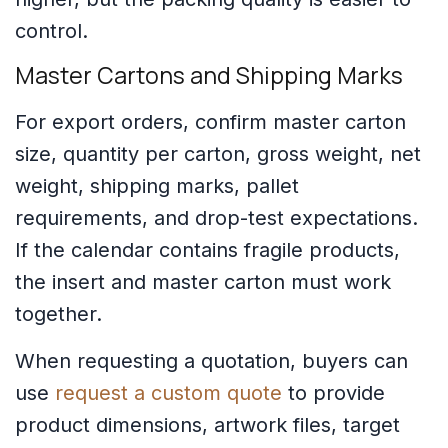
control.
Master Cartons and Shipping Marks
For export orders, confirm master carton
size, quantity per carton, gross weight, net
weight, shipping marks, pallet
requirements, and drop-test expectations.
If the calendar contains fragile products,
the insert and master carton must work
together.
When requesting a quotation, buyers can
use
request a custom quote
to provide
product dimensions, artwork files, target