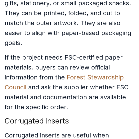
gifts, stationery, or small packaged snacks.
They can be printed, folded, and cut to
match the outer artwork. They are also
easier to align with paper-based packaging
goals.
If the project needs FSC-certified paper
materials, buyers can review official
information from the
Forest Stewardship
Council
and ask the supplier whether FSC
material and documentation are available
for the specific order.
Corrugated Inserts
Corrugated inserts are useful when