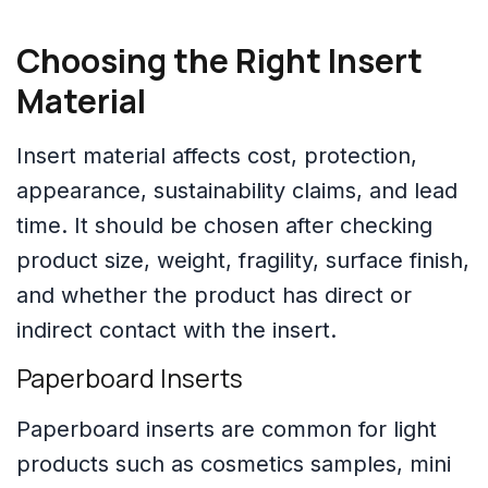
Choosing the Right Insert
Material
Insert material affects cost, protection,
appearance, sustainability claims, and lead
time. It should be chosen after checking
product size, weight, fragility, surface finish,
and whether the product has direct or
indirect contact with the insert.
Paperboard Inserts
Paperboard inserts are common for light
products such as cosmetics samples, mini