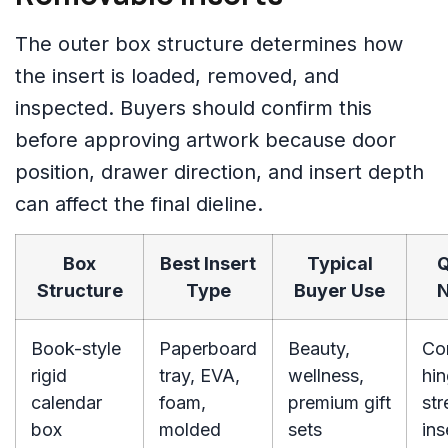
The outer box structure determines how
the insert is loaded, removed, and
inspected. Buyers should confirm this
before approving artwork because door
position, drawer direction, and insert depth
can affect the final dieline.
Box
Best Insert
Typical
Q
Structure
Type
Buyer Use
N
Book-style
Paperboard
Beauty,
Co
rigid
tray, EVA,
wellness,
hi
calendar
foam,
premium gift
str
box
molded
sets
ins