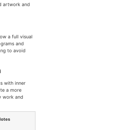
d artwork and
w a full visual
rograms and
ing to avoid
n
 with inner
ate a more
y work and
Notes