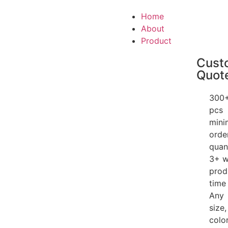
Home
About
Product
Cust
Quot
300
pcs
min
orde
quan
3+ 
prod
time
Any
size,
color