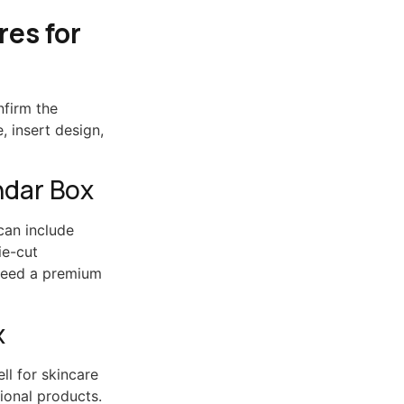
es for
nfirm the
, insert design,
ndar Box
can include
ie-cut
 need a premium
x
ll for skincare
ional products.