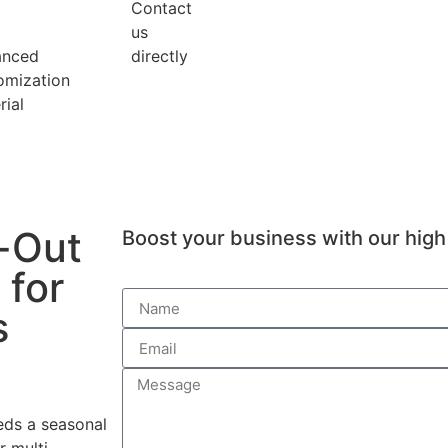
Contact
us
anced
directly
omization
rial
-Out
Boost your business with our high 
 for
s
eds a seasonal