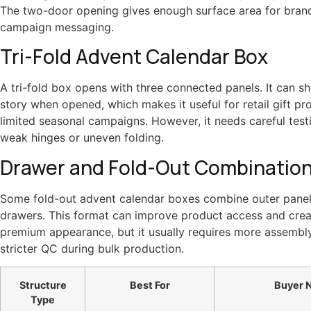
The two-door opening gives enough surface area for bran
campaign messaging.
Tri-Fold Advent Calendar Box
A tri-fold box opens with three connected panels. It can sho
story when opened, which makes it useful for retail gift p
limited seasonal campaigns. However, it needs careful test
weak hinges or uneven folding.
Drawer and Fold-Out Combinatio
Some fold-out advent calendar boxes combine outer panels
drawers. This format can improve product access and cre
premium appearance, but it usually requires more assembl
stricter QC during bulk production.
Structure
Best For
Buyer 
Type