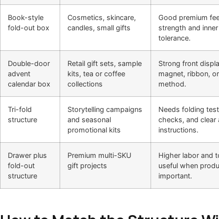
Book-style
Cosmetics, skincare,
Good premium fee
fold-out box
candles, small gifts
strength and inner 
tolerance.
Double-door
Retail gift sets, sample
Strong front displ
advent
kits, tea or coffee
magnet, ribbon, or
calendar box
collections
method.
Tri-fold
Storytelling campaigns
Needs folding test
structure
and seasonal
checks, and clear
promotional kits
instructions.
Drawer plus
Premium multi-SKU
Higher labor and t
fold-out
gift projects
useful when produ
structure
important.