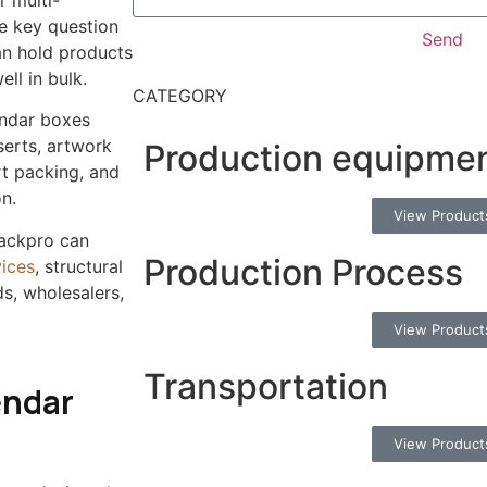
r multi-
e key question
Send
an hold products
ell in bulk.
CATEGORY
endar boxes
nserts, artwork
Production equipme
rt packing, and
n.
View Product
packpro can
Production Process
ices
, structural
s, wholesalers,
View Product
Transportation
endar
View Product