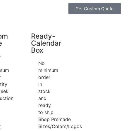
Get Custom Quote
om
Ready-
e
Calendar
Box
+
No
imum
minimum
r
order
tity
In
week
stock
uction
and
ready
to ship
Shop Premade
,
Sizes/Colors/Logos