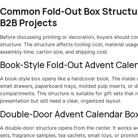
Common Fold-Out Box Structur
B2B Projects
Before discussing printing or decoration, buyers should co
structure. The structure affects tooling cost, material usage
assembly time, carton size, and shipping cost.
Book-Style Fold-Out Advent Cale
A book-style box opens like a hardcover book. The inside 
small drawers, paperboard trays, molded pulp inserts, or d
compartments. This structure is suitable for gift sets that
presentation but still need a clear, organized layout.
Double-Door Advent Calendar Bo
A double-door structure opens from the center. It works we
sets, fragrance samples, tea sachets, small toys, or promot