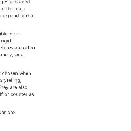
ages designed
rom the main
n expand into a
uble-door
rigid
ctures are often
onery, small
ly chosen when
rytelling,
They are also
lf or counter as