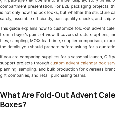
gift package that opens into a wider display, story panel, o
compartment presentation. For B2B packaging projects, th
is not only how the box looks, but whether the structure c
safely, assemble efficiently, pass quality checks, and ship w
This guide explains how to customize fold-out advent cal
from a buyer’s point of view. It covers structure options, i
files, sampling, MOQ, lead time, supplier comparison, expo
the details you should prepare before asking for a quotatio
If you are comparing suppliers for a seasonal launch, Gift
support projects through
custom advent calendar box serv
planning, sampling, and bulk production for overseas brand
gift companies, and retail purchasing teams.
What Are Fold-Out Advent Cal
Boxes?