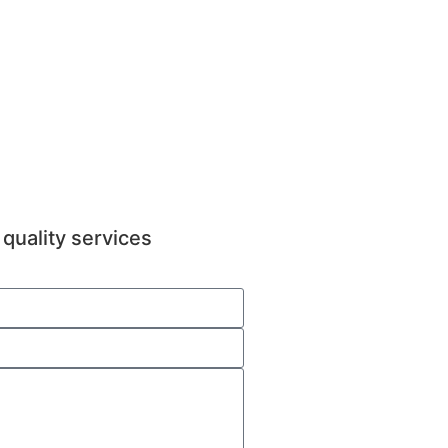
quality services