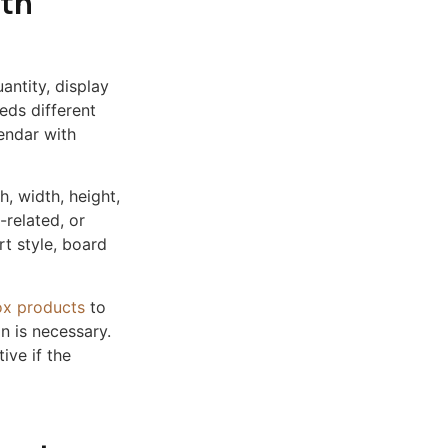
ith
antity, display
eds different
endar with
h, width, height,
d-related, or
rt style, board
ox products
to
n is necessary.
ive if the