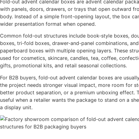
Fold-out advent calendar boxes are advent calendar pack
with panels, doors, drawers, or trays that open outward f
body. Instead of a simple front-opening layout, the box ca
wider presentation format when opened.
Common fold-out structures include book-style boxes, do
boxes, tri-fold boxes, drawer-and-panel combinations, and 
paperboard boxes with multiple opening layers. These stru
used for cosmetics, skincare, candles, tea, coffee, confecti
gifts, promotional kits, and retail seasonal collections.
For B2B buyers, fold-out advent calendar boxes are usual
the project needs stronger visual impact, more room for sto
better product separation, or a premium unboxing effect. 
useful when a retailer wants the package to stand on a she
a display unit.