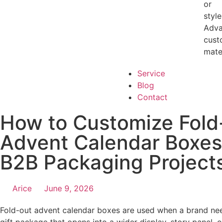
or
style
Adv
cust
mate
Service
Blog
Contact
How to Customize Fold
Advent Calendar Boxes
B2B Packaging Project
Arice
June 9, 2026
Fold-out advent calendar boxes are used when a brand ne