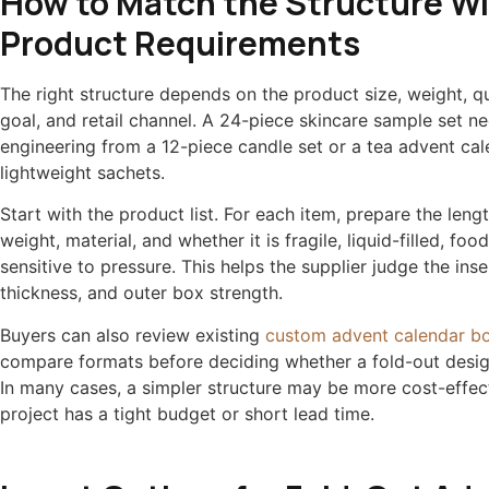
How to Match the Structure W
Product Requirements
The right structure depends on the product size, weight, qu
goal, and retail channel. A 24-piece skincare sample set ne
engineering from a 12-piece candle set or a tea advent cal
lightweight sachets.
Start with the product list. For each item, prepare the lengt
weight, material, and whether it is fragile, liquid-filled, foo
sensitive to pressure. This helps the supplier judge the inse
thickness, and outer box strength.
Buyers can also review existing
custom advent calendar b
compare formats before deciding whether a fold-out desig
In many cases, a simpler structure may be more cost-effect
project has a tight budget or short lead time.