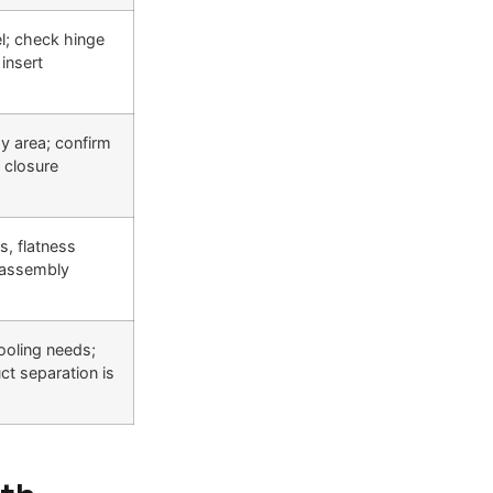
l; check hinge
insert
ay area; confirm
 closure
s, flatness
 assembly
ooling needs;
ct separation is