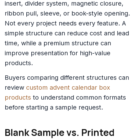
insert, divider system, magnetic closure,
ribbon pull, sleeve, or book-style opening.
Not every project needs every feature. A
simple structure can reduce cost and lead
time, while a premium structure can
improve presentation for high-value
products.
Buyers comparing different structures can
review
custom advent calendar box
products
to understand common formats
before starting a sample request.
Blank Sample vs. Printed