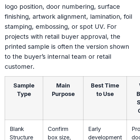
logo position, door numbering, surface
finishing, artwork alignment, lamination, foil
stamping, embossing, or spot UV. For
projects with retail buyer approval, the
printed sample is often the version shown
to the buyer’s internal team or retail
customer.
Sample
Main
Best Time
Type
Purpose
to Use
B
S
Blank
Confirm
Early
Pro
Structure
box size,
development
do