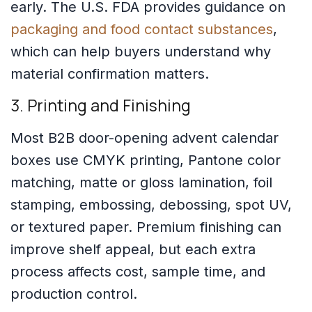
early. The U.S. FDA provides guidance on
packaging and food contact substances
,
which can help buyers understand why
material confirmation matters.
3. Printing and Finishing
Most B2B door-opening advent calendar
boxes use CMYK printing, Pantone color
matching, matte or gloss lamination, foil
stamping, embossing, debossing, spot UV,
or textured paper. Premium finishing can
improve shelf appeal, but each extra
process affects cost, sample time, and
production control.