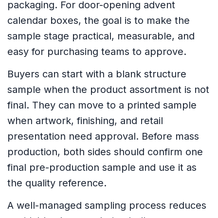
packaging. For door-opening advent
calendar boxes, the goal is to make the
sample stage practical, measurable, and
easy for purchasing teams to approve.
Buyers can start with a blank structure
sample when the product assortment is not
final. They can move to a printed sample
when artwork, finishing, and retail
presentation need approval. Before mass
production, both sides should confirm one
final pre-production sample and use it as
the quality reference.
A well-managed sampling process reduces