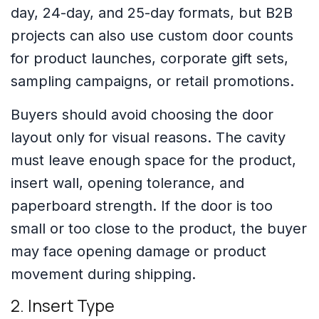
day, 24-day, and 25-day formats, but B2B
projects can also use custom door counts
for product launches, corporate gift sets,
sampling campaigns, or retail promotions.
Buyers should avoid choosing the door
layout only for visual reasons. The cavity
must leave enough space for the product,
insert wall, opening tolerance, and
paperboard strength. If the door is too
small or too close to the product, the buyer
may face opening damage or product
movement during shipping.
2. Insert Type