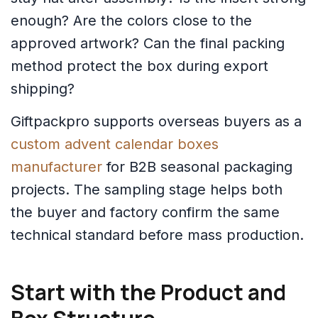
enough? Are the colors close to the
approved artwork? Can the final packing
method protect the box during export
shipping?
Giftpackpro supports overseas buyers as a
custom advent calendar boxes
manufacturer
for B2B seasonal packaging
projects. The sampling stage helps both
the buyer and factory confirm the same
technical standard before mass production.
Start with the Product and