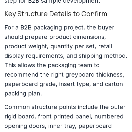
Key Structure Details to Confirm
For a B2B packaging project, the buyer
should prepare product dimensions,
product weight, quantity per set, retail
display requirements, and shipping method.
This allows the packaging team to
recommend the right greyboard thickness,
paperboard grade, insert type, and carton
packing plan.
Common structure points include the outer
rigid board, front printed panel, numbered
opening doors, inner tray, paperboard