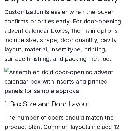
Customization is easier when the buyer
confirms priorities early. For door-opening
advent calendar boxes, the main options
include size, shape, door quantity, cavity
layout, material, insert type, printing,
surface finishing, and packing method.
1. Box Size and Door Layout
The number of doors should match the
product plan. Common layouts include 12-