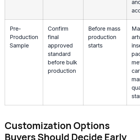
and
ac
Pre-
Confirm
Before mass
Mat
Production
final
production
art
Sample
approved
starts
ins
standard
pa
before bulk
me
production
car
ma
qua
st
Customization Options
Buyers Should Decide Early