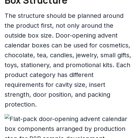
Box Structure
The structure should be planned around
the product first, not only around the
outside box size. Door-opening advent
calendar boxes can be used for cosmetics,
chocolate, tea, candles, jewelry, small gifts,
toys, stationery, and promotional kits. Each
product category has different
requirements for cavity size, insert
strength, door position, and packing
protection.