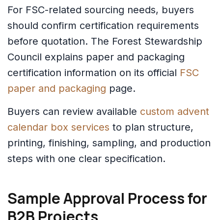
For FSC-related sourcing needs, buyers
should confirm certification requirements
before quotation. The Forest Stewardship
Council explains paper and packaging
certification information on its official
FSC
paper and packaging
page.
Buyers can review available
custom advent
calendar box services
to plan structure,
printing, finishing, sampling, and production
steps with one clear specification.
Sample Approval Process for
B2B Projects