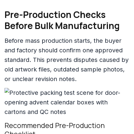
Pre-Production Checks
Before Bulk Manufacturing
Before mass production starts, the buyer
and factory should confirm one approved
standard. This prevents disputes caused by
old artwork files, outdated sample photos,
or unclear revision notes.
Recommended Pre-Production