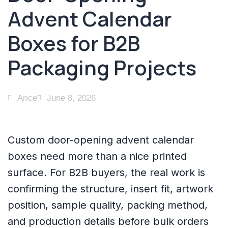
Advent Calendar
Boxes for B2B
Packaging Projects
Arice
June 8, 2026
Custom door-opening advent calendar
boxes need more than a nice printed
surface. For B2B buyers, the real work is
confirming the structure, insert fit, artwork
position, sample quality, packing method,
and production details before bulk orders