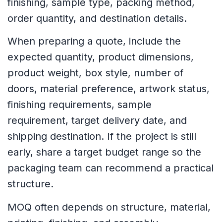
finishing, sample type, packing method,
order quantity, and destination details.
When preparing a quote, include the
expected quantity, product dimensions,
product weight, box style, number of
doors, material preference, artwork status,
finishing requirements, sample
requirement, target delivery date, and
shipping destination. If the project is still
early, share a target budget range so the
packaging team can recommend a practical
structure.
MOQ often depends on structure, material,