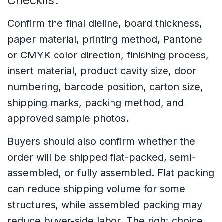
Checklist
Confirm the final dieline, board thickness,
paper material, printing method, Pantone
or CMYK color direction, finishing process,
insert material, product cavity size, door
numbering, barcode position, carton size,
shipping marks, packing method, and
approved sample photos.
Buyers should also confirm whether the
order will be shipped flat-packed, semi-
assembled, or fully assembled. Flat packing
can reduce shipping volume for some
structures, while assembled packing may
reduce buyer-side labor. The right choice