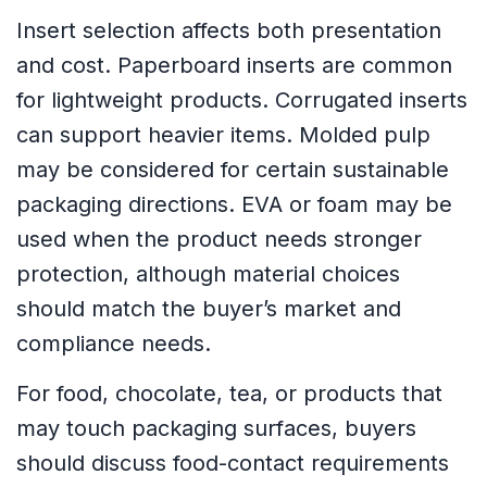
Insert selection affects both presentation
and cost. Paperboard inserts are common
for lightweight products. Corrugated inserts
can support heavier items. Molded pulp
may be considered for certain sustainable
packaging directions. EVA or foam may be
used when the product needs stronger
protection, although material choices
should match the buyer’s market and
compliance needs.
For food, chocolate, tea, or products that
may touch packaging surfaces, buyers
should discuss food-contact requirements