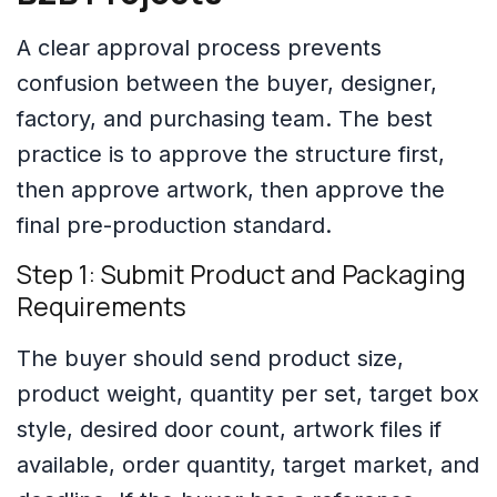
A clear approval process prevents
confusion between the buyer, designer,
factory, and purchasing team. The best
practice is to approve the structure first,
then approve artwork, then approve the
final pre-production standard.
Step 1: Submit Product and Packaging
Requirements
The buyer should send product size,
product weight, quantity per set, target box
style, desired door count, artwork files if
available, order quantity, target market, and