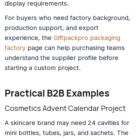
display requirements.
For buyers who need factory background,
production support, and export
experience, the
Giftpackpro packaging
factory
page can help purchasing teams
understand the supplier profile before
starting a custom project.
Practical B2B Examples
Cosmetics Advent Calendar Project
A skincare brand may need 24 cavities for
mini bottles, tubes, jars, and sachets. The