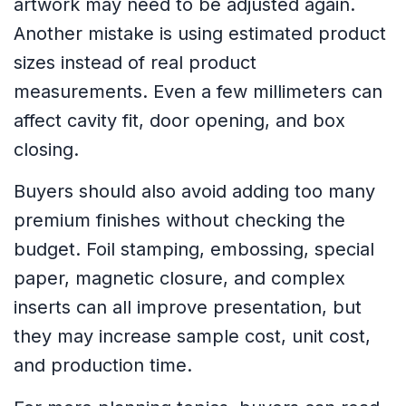
artwork may need to be adjusted again.
Another mistake is using estimated product
sizes instead of real product
measurements. Even a few millimeters can
affect cavity fit, door opening, and box
closing.
Buyers should also avoid adding too many
premium finishes without checking the
budget. Foil stamping, embossing, special
paper, magnetic closure, and complex
inserts can all improve presentation, but
they may increase sample cost, unit cost,
and production time.