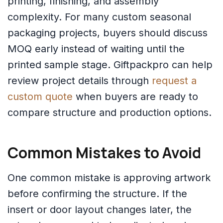
printing, finishing, and assembly
complexity. For many custom seasonal
packaging projects, buyers should discuss
MOQ early instead of waiting until the
printed sample stage. Giftpackpro can help
review project details through
request a
custom quote
when buyers are ready to
compare structure and production options.
Common Mistakes to Avoid
One common mistake is approving artwork
before confirming the structure. If the
insert or door layout changes later, the