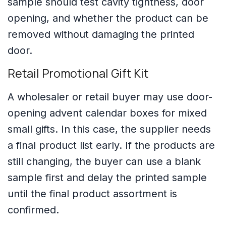
sample should test cavity tightness, door
opening, and whether the product can be
removed without damaging the printed
door.
Retail Promotional Gift Kit
A wholesaler or retail buyer may use door-
opening advent calendar boxes for mixed
small gifts. In this case, the supplier needs
a final product list early. If the products are
still changing, the buyer can use a blank
sample first and delay the printed sample
until the final product assortment is
confirmed.