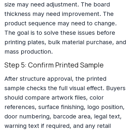
size may need adjustment. The board
thickness may need improvement. The
product sequence may need to change.
The goal is to solve these issues before
printing plates, bulk material purchase, and
mass production.
Step 5: Confirm Printed Sample
After structure approval, the printed
sample checks the full visual effect. Buyers
should compare artwork files, color
references, surface finishing, logo position,
door numbering, barcode area, legal text,
warning text if required, and any retail