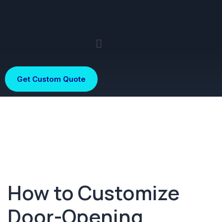
Get Custom Quote
How to Customize
Door-Opening