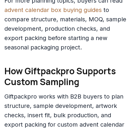
For more planning topics, buyers can read
advent calendar box buying guides
to
compare structure, materials, MOQ, sample
development, production checks, and
export packing before starting a new
seasonal packaging project.
How Giftpackpro Supports
Custom Sampling
Giftpackpro works with B2B buyers to plan
structure, sample development, artwork
checks, insert fit, bulk production, and
export packing for custom advent calendar