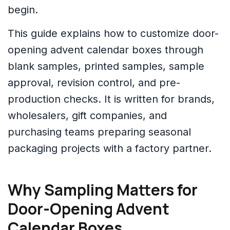
begin.
This guide explains how to customize door-
opening advent calendar boxes through
blank samples, printed samples, sample
approval, revision control, and pre-
production checks. It is written for brands,
wholesalers, gift companies, and
purchasing teams preparing seasonal
packaging projects with a factory partner.
Why Sampling Matters for
Door-Opening Advent
Calendar Boxes