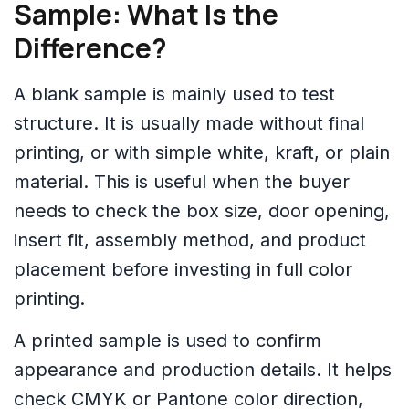
Sample: What Is the
Difference?
A blank sample is mainly used to test
structure. It is usually made without final
printing, or with simple white, kraft, or plain
material. This is useful when the buyer
needs to check the box size, door opening,
insert fit, assembly method, and product
placement before investing in full color
printing.
A printed sample is used to confirm
appearance and production details. It helps
check CMYK or Pantone color direction,