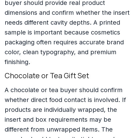
buyer should provide real product
dimensions and confirm whether the insert
needs different cavity depths. A printed
sample is important because cosmetics
packaging often requires accurate brand
color, clean typography, and premium
finishing.
Chocolate or Tea Gift Set
A chocolate or tea buyer should confirm
whether direct food contact is involved. If
products are individually wrapped, the
insert and box requirements may be
different from unwrapped items. The