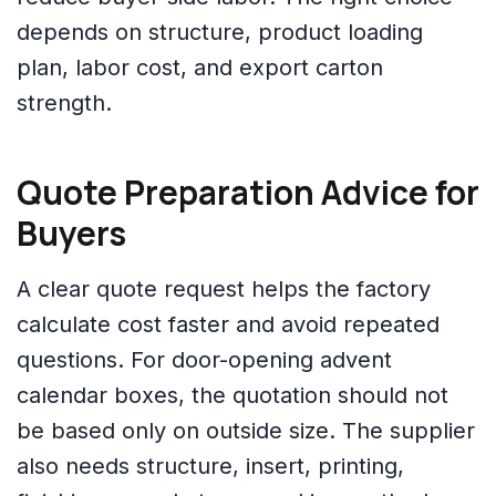
depends on structure, product loading
plan, labor cost, and export carton
strength.
Quote Preparation Advice for
Buyers
A clear quote request helps the factory
calculate cost faster and avoid repeated
questions. For door-opening advent
calendar boxes, the quotation should not
be based only on outside size. The supplier
also needs structure, insert, printing,