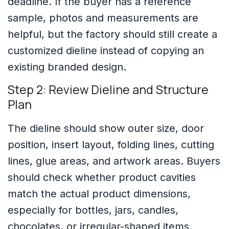
deadline. If the buyer has a reference
sample, photos and measurements are
helpful, but the factory should still create a
customized dieline instead of copying an
existing branded design.
Step 2: Review Dieline and Structure
Plan
The dieline should show outer size, door
position, insert layout, folding lines, cutting
lines, glue areas, and artwork areas. Buyers
should check whether product cavities
match the actual product dimensions,
especially for bottles, jars, candles,
chocolates, or irregular-shaped items.