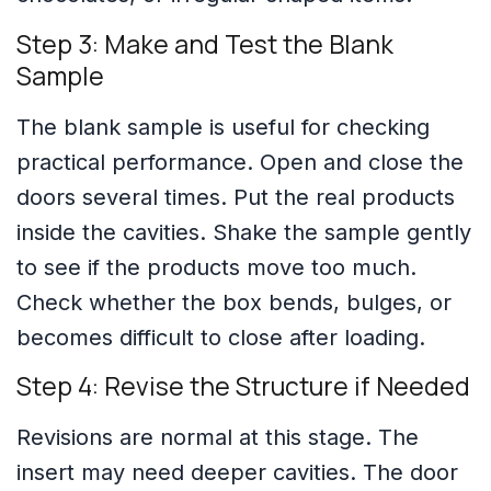
Step 3: Make and Test the Blank
Sample
The blank sample is useful for checking
practical performance. Open and close the
doors several times. Put the real products
inside the cavities. Shake the sample gently
to see if the products move too much.
Check whether the box bends, bulges, or
becomes difficult to close after loading.
Step 4: Revise the Structure if Needed
Revisions are normal at this stage. The
insert may need deeper cavities. The door