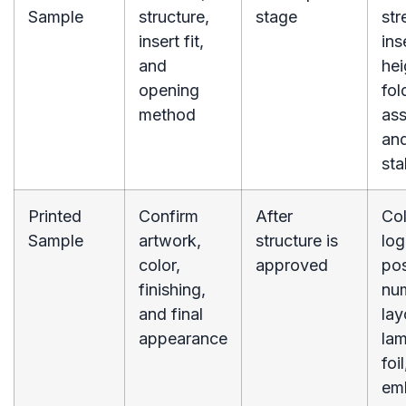
Sample
structure,
stage
str
insert fit,
ins
and
hei
opening
fol
method
as
an
sta
Printed
Confirm
After
Col
Sample
artwork,
structure is
lo
color,
approved
pos
finishing,
nu
and final
lay
appearance
lam
foil
em