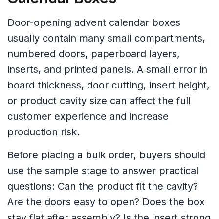
Door-opening advent calendar boxes
usually contain many small compartments,
numbered doors, paperboard layers,
inserts, and printed panels. A small error in
board thickness, door cutting, insert height,
or product cavity size can affect the full
customer experience and increase
production risk.
Before placing a bulk order, buyers should
use the sample stage to answer practical
questions: Can the product fit the cavity?
Are the doors easy to open? Does the box
stay flat after assembly? Is the insert strong