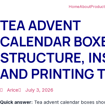
Home
About
Product
TEA ADVENT
CALENDAR BOX
STRUCTURE, IN
AND PRINTING T
Arice
July 3, 2026
Quick answer:
Tea advent calendar boxes sho