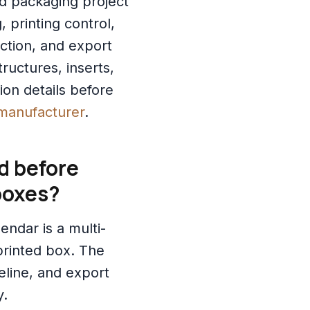
ed packaging project
 printing control,
ction, and export
ructures, inserts,
ion details before
manufacturer
.
d before
boxes?
endar is a multi-
rinted box. The
eline, and export
y.