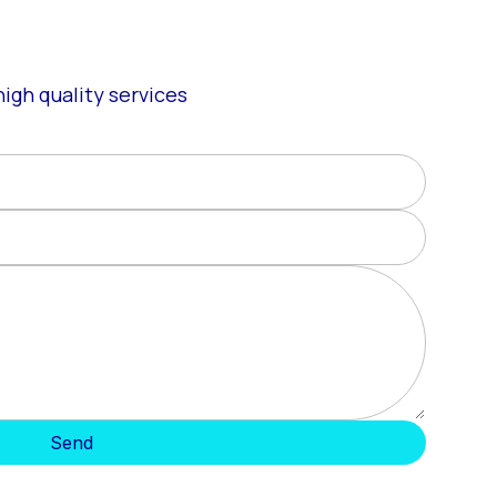
igh quality services
Send