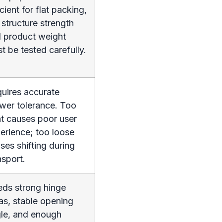
icient for flat packing,
 structure strength
 product weight
t be tested carefully.
uires accurate
wer tolerance. Too
ht causes poor user
erience; too loose
ses shifting during
nsport.
ds strong hinge
as, stable opening
le, and enough