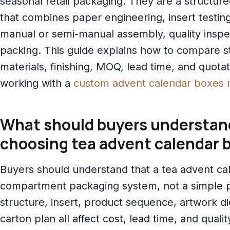
seasonal retail packaging. They are a structur
that combines paper engineering, insert testing,
manual or semi-manual assembly, quality inspe
packing. This guide explains how to compare st
materials, finishing, MOQ, lead time, and quotat
working with a
custom advent calendar boxes 
What should buyers understan
choosing tea advent calendar 
Buyers should understand that a tea advent cal
compartment packaging system, not a simple p
structure, insert, product sequence, artwork di
carton plan all affect cost, lead time, and qualit