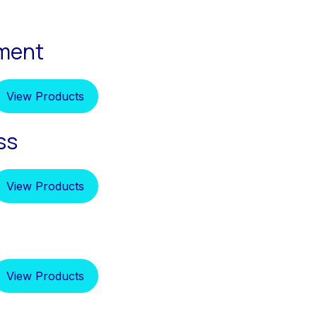
pment
View Products
ss
View Products
View Products