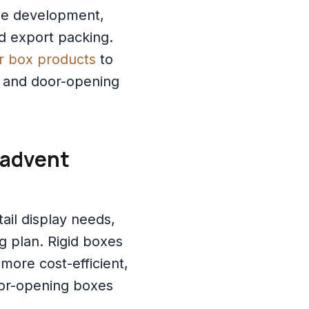
ine development,
d export packing.
r box products
to
, and door-opening
 advent
ail display needs,
 plan. Rigid boxes
more cost-efficient,
or-opening boxes