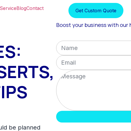
Service
Blog
Contact
Get Custom Quote
Boost your business with our h
ES:
SERTS,
IPS
uld be planned