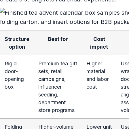
Structure
Best for
Cost
option
impact
Rigid
Premium tea gift
Higher
Use
door-
sets, retail
material
wra
opening
campaigns,
and labor
doo
box
influencer
cost
str
seeding,
ali
department
ass
store programs
vol
Folding
Higher-volume
Lower unit
Use