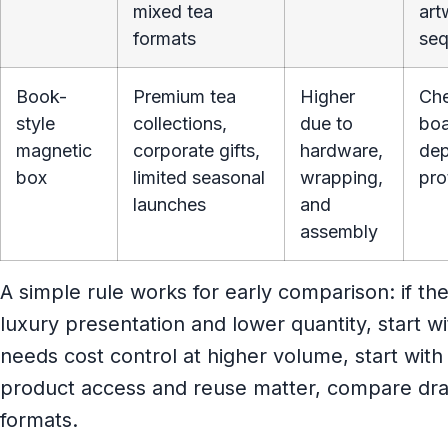
mixed tea
art
formats
seq
Book-
Premium tea
Higher
Che
style
collections,
due to
boa
magnetic
corporate gifts,
hardware,
dep
box
limited seasonal
wrapping,
pro
launches
and
assembly
A simple rule works for early comparison: if th
luxury presentation and lower quantity, start with
needs cost control at higher volume, start with a
product access and reuse matter, compare dra
formats.