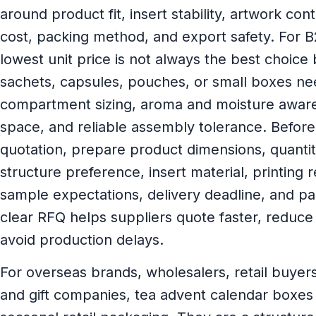
around product fit, insert stability, artwork con
cost, packing method, and export safety. For 
lowest unit price is not always the best choice
sachets, capsules, pouches, or small boxes ne
compartment sizing, aroma and moisture aware
space, and reliable assembly tolerance. Before
quotation, prepare product dimensions, quanti
structure preference, insert material, printing 
sample expectations, delivery deadline, and pac
clear RFQ helps suppliers quote faster, reduce
avoid production delays.
For overseas brands, wholesalers, retail buyer
and gift companies, tea advent calendar boxes 