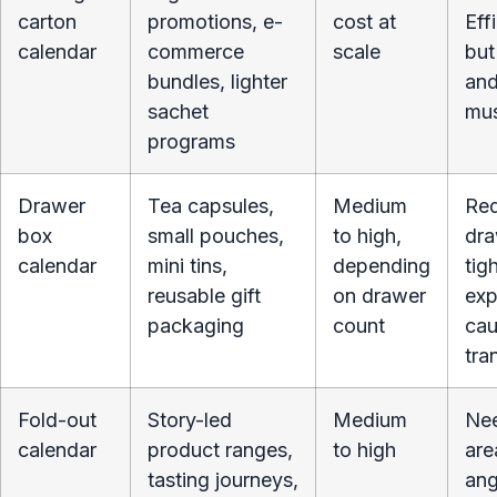
carton
promotions, e-
cost at
Eff
calendar
commerce
scale
but
bundles, lighter
and
sachet
mus
programs
Drawer
Tea capsules,
Medium
Req
box
small pouches,
to high,
dra
calendar
mini tins,
depending
tig
reusable gift
on drawer
exp
packaging
count
cau
tra
Fold-out
Story-led
Medium
Nee
calendar
product ranges,
to high
are
tasting journeys,
ang