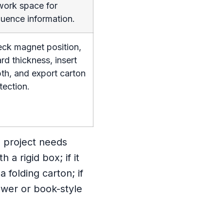
work space for
uence information.
ck magnet position,
rd thickness, insert
th, and export carton
tection.
e project needs
 a rigid box; if it
 folding carton; if
wer or book-style