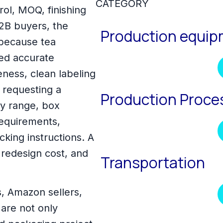
CATEGORY
trol, MOQ, finishing
B2B buyers, the
Production equi
 because tea
ed accurate
ness, clean labeling
 requesting a
Production Proce
ty range, box
requirements,
king instructions. A
 redesign cost, and
Transportation
s, Amazon sellers,
are not only