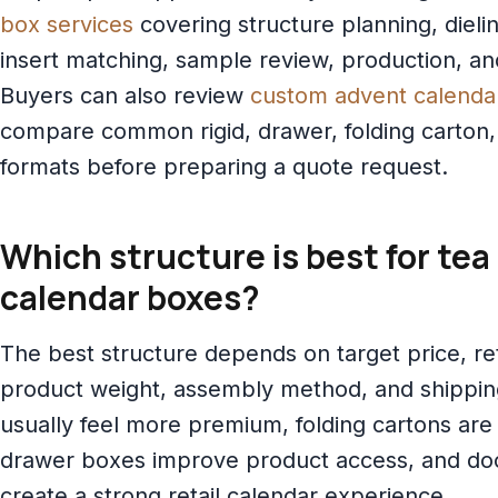
box services
covering structure planning, diel
insert matching, sample review, production, an
Buyers can also review
custom advent calenda
compare common rigid, drawer, folding carton
formats before preparing a quote request.
Which structure is best for tea
calendar boxes?
The best structure depends on target price, ret
product weight, assembly method, and shipping
usually feel more premium, folding cartons are 
drawer boxes improve product access, and do
create a strong retail calendar experience.