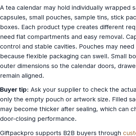
A tea calendar may hold individually wrapped s
capsules, small pouches, sample tins, stick pac
boxes. Each product type creates different re
need flat compartments and easy removal. Ca
control and stable cavities. Pouches may need
because flexible packaging can swell. Small b
outer dimensions so the calendar doors, drawer
remain aligned.
Buyer tip:
Ask your supplier to check the actual 
only the empty pouch or artwork size. Filled 
may become thicker after sealing, which can ch
door-closing performance.
Giftpackpro supports B2B buyers through
cust