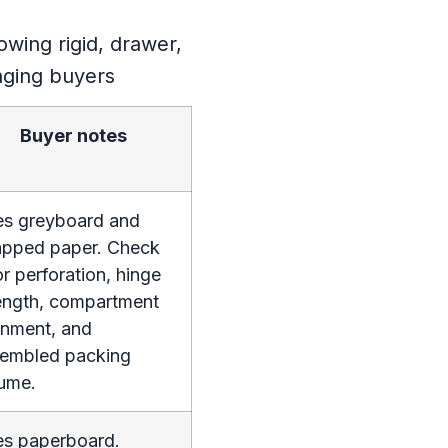
Buyer notes
s greyboard and
pped paper. Check
r perforation, hinge
ength, compartment
gnment, and
embled packing
ume.
s paperboard.