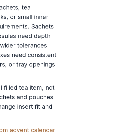
achets, tea
ks, or small inner
quirements. Sachets
psules need depth
 wider tolerances
oxes need consistent
s, or tray openings
filled tea item, not
sachets and pouches
ange insert fit and
om advent calendar