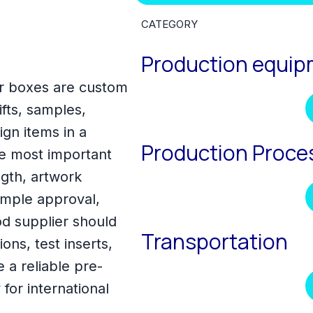
CATEGORY
Production equi
ar boxes are custom
fts, samples,
gn items in a
Production Proce
e most important
ength, artwork
sample approval,
d supplier should
Transportation
ons, test inserts,
a reliable pre-
for international