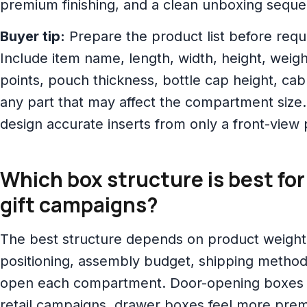
premium finishing, and a clean unboxing sequ
Buyer tip:
Prepare the product list before reque
Include item name, length, width, height, weight
points, pouch thickness, bottle cap height, cab
any part that may affect the compartment size.
design accurate inserts from only a front-view
Which box structure is best fo
gift campaigns?
The best structure depends on product weigh
positioning, assembly budget, shipping metho
open each compartment. Door-opening boxes
retail campaigns, drawer boxes feel more prem