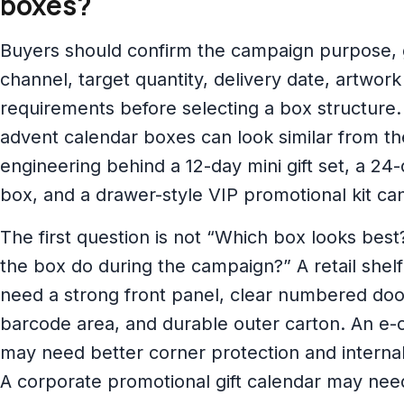
boxes?
Buyers should confirm the campaign purpose, gif
channel, target quantity, delivery date, artwor
requirements before selecting a box structure. 
advent calendar boxes can look similar from th
engineering behind a 12-day mini gift set, a 24-
box, and a drawer-style VIP promotional kit can
The first question is not “Which box looks bes
the box do during the campaign?” A retail she
need a strong front panel, clear numbered doo
barcode area, and durable outer carton. An e-
may need better corner protection and interna
A corporate promotional gift calendar may need