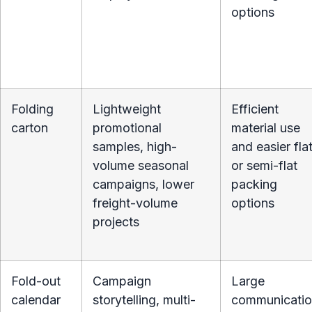
options
Folding
Lightweight
Efficient
carton
promotional
material use
samples, high-
and easier fla
volume seasonal
or semi-flat
campaigns, lower
packing
freight-volume
options
projects
Fold-out
Campaign
Large
calendar
storytelling, multi-
communicati