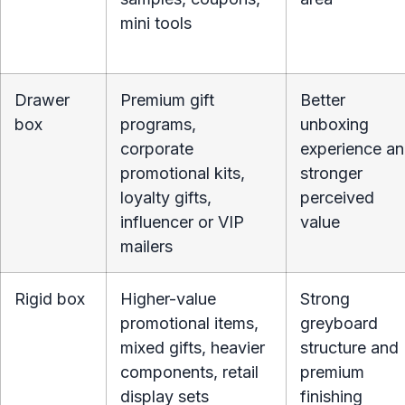
mini tools
Drawer
Premium gift
Better
box
programs,
unboxing
corporate
experience a
promotional kits,
stronger
loyalty gifts,
perceived
influencer or VIP
value
mailers
Rigid box
Higher-value
Strong
promotional items,
greyboard
mixed gifts, heavier
structure and
components, retail
premium
display sets
finishing