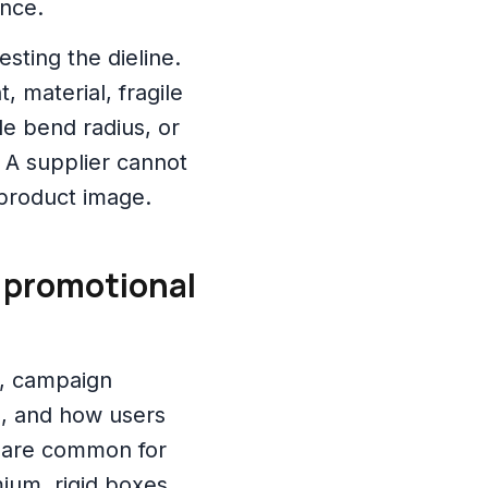
ence.
sting the dieline.
, material, fragile
le bend radius, or
 A supplier cannot
 product image.
r promotional
t, campaign
d, and how users
 are common for
ium, rigid boxes