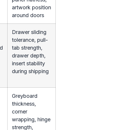
artwork position
around doors
Drawer sliding
tolerance, pull-
nd
tab strength,
drawer depth,
insert stability
during shipping
Greyboard
thickness,
corner
wrapping, hinge
strength,