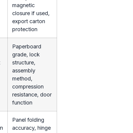
magnetic
closure if used,
export carton
protection
Paperboard
grade, lock
t
structure,
assembly
method,
compression
resistance, door
function
Panel folding
on
accuracy, hinge