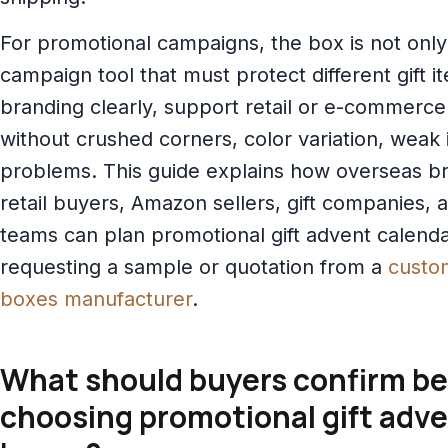
For promotional campaigns, the box is not only a
campaign tool that must protect different gift i
branding clearly, support retail or e-commerce
without crushed corners, color variation, weak 
problems. This guide explains how overseas br
retail buyers, Amazon sellers, gift companies,
teams can plan promotional gift advent calend
requesting a sample or quotation from a
custo
boxes manufacturer
.
What should buyers confirm be
choosing promotional gift adv