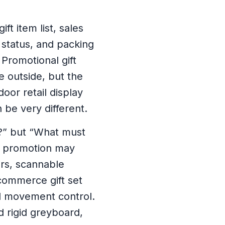
t item list, sales
k status, and packing
Promotional gift
e outside, but the
door retail display
 be very different.
t?” but “What must
lf promotion may
rs, scannable
commerce gift set
l movement control.
 rigid greyboard,