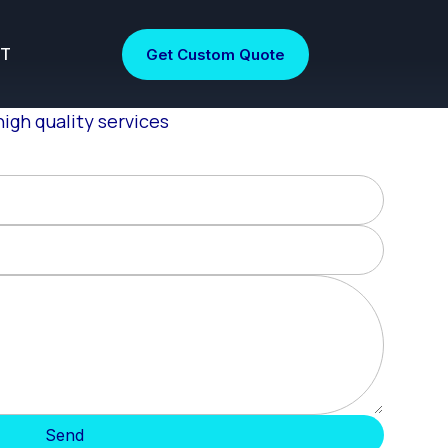
T
Get Custom Quote
igh quality services
Send