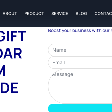
ABOUT
PRODUCT
SERVICE
BLOG
CONTAC
GIFT
Boost your business with our h
DAR
M
IDE