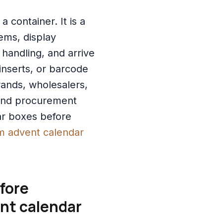
 container. It is a
tems, display
 handling, and arrive
inserts, or barcode
ands, wholesalers,
 and procurement
ar boxes before
m advent calendar
fore
ent calendar