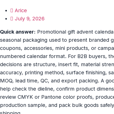
Arice
July 9, 2026
Quick answer:
Promotional gift advent calend
seasonal packaging used to present branded gi
coupons, accessories, mini products, or campai
numbered calendar format. For B2B buyers, th
decisions are structure, insert fit, material str
accuracy, printing method, surface finishing, 
MOQ, lead time, QC, and export packing. A goo
help check the dieline, confirm product dimensi
review CMYK or Pantone color proofs, produce 
production sample, and pack bulk goods safely 
shipping.