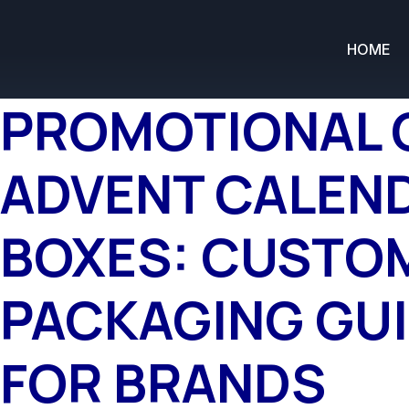
HOME
PROMOTIONAL 
ADVENT CALEN
BOXES: CUSTO
PACKAGING GU
FOR BRANDS