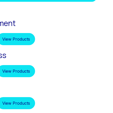
pment
View Products
ss
View Products
View Products