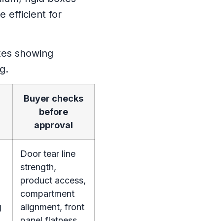
 efficient for
Buyer checks
before
approval
Door tear line
strength,
product access,
compartment
g
alignment, front
panel flatness,