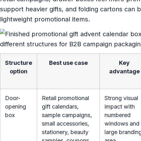
support heavier gifts, and folding cartons can be
lightweight promotional items.
Structure
Best use case
Key
option
advantage
Door-
Retail promotional
Strong visual
opening
gift calendars,
impact with
box
sample campaigns,
numbered
small accessories,
windows and
stationery, beauty
large brandin
samples, coupons,
area