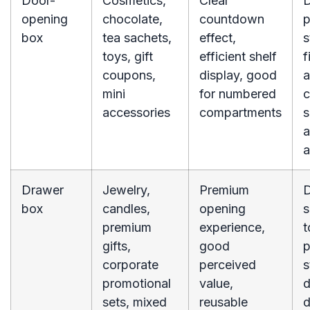
Door-
Cosmetics,
Clear
opening
chocolate,
countdown
p
box
tea sachets,
effect,
s
toys, gift
efficient shelf
f
coupons,
display, good
a
mini
for numbered
c
accessories
compartments
s
a
a
Drawer
Jewelry,
Premium
box
candles,
opening
s
premium
experience,
t
gifts,
good
p
corporate
perceived
s
promotional
value,
d
sets, mixed
reusable
d