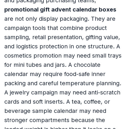
and packaging purchasing teams,
promotional gift advent calendar boxes
are not only display packaging. They are
campaign tools that combine product
sampling, retail presentation, gifting value,
and logistics protection in one structure. A
cosmetics promotion may need small trays
for mini tubes and jars. A chocolate
calendar may require food-safe inner
packing and careful temperature planning.
A jewelry campaign may need anti-scratch
cards and soft inserts. A tea, coffee, or
beverage sample calendar may need
stronger compartments because the