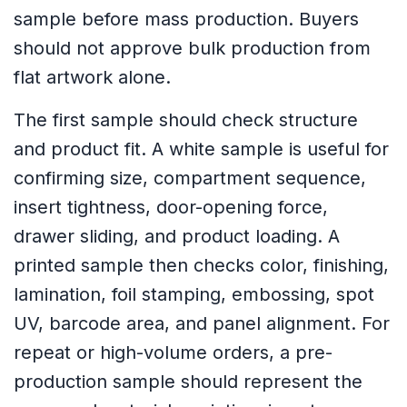
sample before mass production. Buyers
should not approve bulk production from
flat artwork alone.
The first sample should check structure
and product fit. A white sample is useful for
confirming size, compartment sequence,
insert tightness, door-opening force,
drawer sliding, and product loading. A
printed sample then checks color, finishing,
lamination, foil stamping, embossing, spot
UV, barcode area, and panel alignment. For
repeat or high-volume orders, a pre-
production sample should represent the