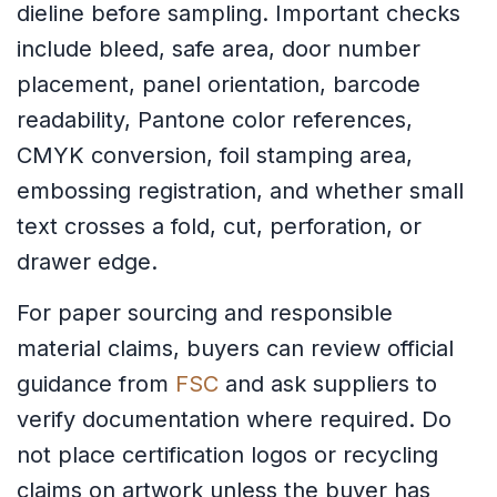
dieline before sampling. Important checks
include bleed, safe area, door number
placement, panel orientation, barcode
readability, Pantone color references,
CMYK conversion, foil stamping area,
embossing registration, and whether small
text crosses a fold, cut, perforation, or
drawer edge.
For paper sourcing and responsible
material claims, buyers can review official
guidance from
FSC
and ask suppliers to
verify documentation where required. Do
not place certification logos or recycling
claims on artwork unless the buyer has