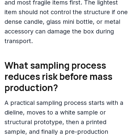
and most fragile items first. The lightest
item should not control the structure if one
dense candle, glass mini bottle, or metal
accessory can damage the box during
transport.
What sampling process
reduces risk before mass
production?
A practical sampling process starts with a
dieline, moves to a white sample or
structural prototype, then a printed
sample, and finally a pre-production