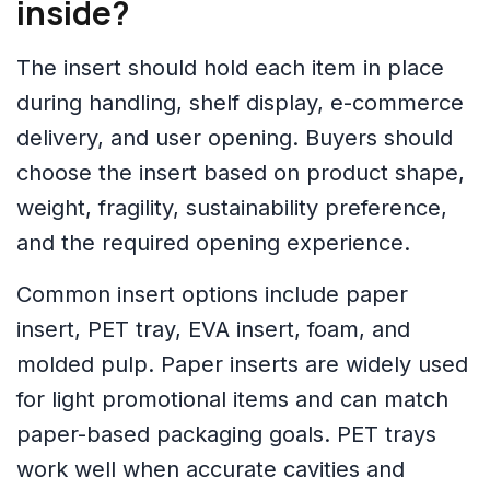
inside?
The insert should hold each item in place
during handling, shelf display, e-commerce
delivery, and user opening. Buyers should
choose the insert based on product shape,
weight, fragility, sustainability preference,
and the required opening experience.
Common insert options include paper
insert, PET tray, EVA insert, foam, and
molded pulp. Paper inserts are widely used
for light promotional items and can match
paper-based packaging goals. PET trays
work well when accurate cavities and