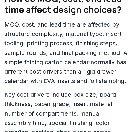
time affect design choices?
MOQ, cost, and lead time are affected by
structure complexity, material type, insert
tooling, printing process, finishing steps,
sample rounds, and final packing method. A
simple folding carton calendar normally has
different cost drivers than a rigid drawer
calendar with EVA inserts and foil stamping.
Key cost drivers include box size, board
thickness, paper grade, insert material,
number of compartments, manual
assembly time, special finishing, color