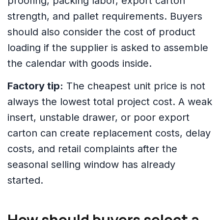
proofing, packing labor, export carton
strength, and pallet requirements. Buyers
should also consider the cost of product
loading if the supplier is asked to assemble
the calendar with goods inside.
Factory tip:
The cheapest unit price is not
always the lowest total project cost. A weak
insert, unstable drawer, or poor export
carton can create replacement costs, delay
costs, and retail complaints after the
seasonal selling window has already
started.
How should buyers select a