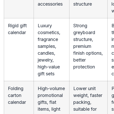
accessories
structure
l
w
Rigid gift
Luxury
Strong
B
calendar
cosmetics,
greyboard
t
fragrance
structure,
i
samples,
premium
m
candles,
finish options,
c
jewelry,
better
s
high-value
protection
e
gift sets
c
Folding
High-volume
Lower unit
P
carton
promotional
weight, faster
g
calendar
gifts, flat
packing,
f
items, light
suitable for
s