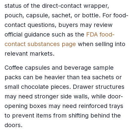
status of the direct-contact wrapper,
pouch, capsule, sachet, or bottle. For food-
contact questions, buyers may review
official guidance such as the
FDA food-
contact substances page
when selling into
relevant markets.
Coffee capsules and beverage sample
packs can be heavier than tea sachets or
small chocolate pieces. Drawer structures
may need stronger side walls, while door-
opening boxes may need reinforced trays
to prevent items from shifting behind the
doors.