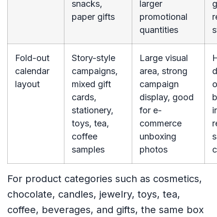
snacks,
larger
g
paper gifts
promotional
r
quantities
s
Fold-out
Story-style
Large visual
H
calendar
campaigns,
area, strong
d
layout
mixed gift
campaign
o
cards,
display, good
b
stationery,
for e-
i
toys, tea,
commerce
r
coffee
unboxing
s
samples
photos
c
For product categories such as cosmetics,
chocolate, candles, jewelry, toys, tea,
coffee, beverages, and gifts, the same box