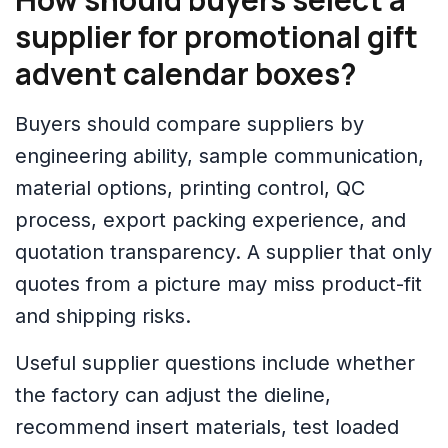
supplier for promotional gift
advent calendar boxes?
Buyers should compare suppliers by
engineering ability, sample communication,
material options, printing control, QC
process, export packing experience, and
quotation transparency. A supplier that only
quotes from a picture may miss product-fit
and shipping risks.
Useful supplier questions include whether
the factory can adjust the dieline,
recommend insert materials, test loaded