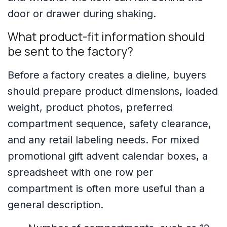
door or drawer during shaking.
What product-fit information should
be sent to the factory?
Before a factory creates a dieline, buyers
should prepare product dimensions, loaded
weight, product photos, preferred
compartment sequence, safety clearance,
and any retail labeling needs. For mixed
promotional gift advent calendar boxes, a
spreadsheet with one row per
compartment is often more useful than a
general description.