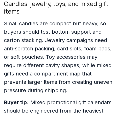
Candles, jewelry, toys, and mixed gift
items
Small candles are compact but heavy, so
buyers should test bottom support and
carton stacking. Jewelry campaigns need
anti-scratch packing, card slots, foam pads,
or soft pouches. Toy accessories may
require different cavity shapes, while mixed
gifts need a compartment map that
prevents larger items from creating uneven
pressure during shipping.
Buyer tip:
Mixed promotional gift calendars
should be engineered from the heaviest