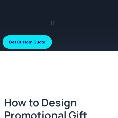
Get Custom Quote
How to Design
Promotional Gift