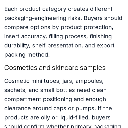
Each product category creates different
packaging-engineering risks. Buyers should
compare options by product protection,
insert accuracy, filling process, finishing
durability, shelf presentation, and export
packing method.
Cosmetics and skincare samples
Cosmetic mini tubes, jars, ampoules,
sachets, and small bottles need clean
compartment positioning and enough
clearance around caps or pumps. If the
products are oily or liquid-filled, buyers
should confirm whether primary packaging