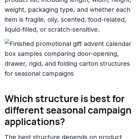
weight, packaging type, and whether each
item is fragile, oily, scented, food-related,
liquid-filled, or scratch-sensitive.
Which structure is best for
different seasonal campaign
applications?
The best structure depends on product