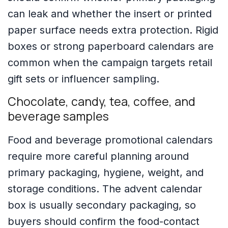
can leak and whether the insert or printed
paper surface needs extra protection. Rigid
boxes or strong paperboard calendars are
common when the campaign targets retail
gift sets or influencer sampling.
Chocolate, candy, tea, coffee, and
beverage samples
Food and beverage promotional calendars
require more careful planning around
primary packaging, hygiene, weight, and
storage conditions. The advent calendar
box is usually secondary packaging, so
buyers should confirm the food-contact