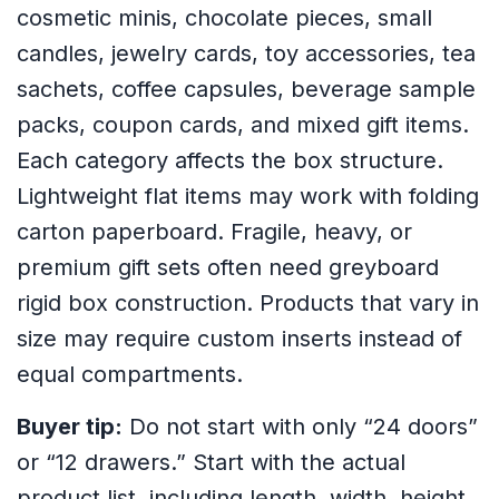
cosmetic minis, chocolate pieces, small
candles, jewelry cards, toy accessories, tea
sachets, coffee capsules, beverage sample
packs, coupon cards, and mixed gift items.
Each category affects the box structure.
Lightweight flat items may work with folding
carton paperboard. Fragile, heavy, or
premium gift sets often need greyboard
rigid box construction. Products that vary in
size may require custom inserts instead of
equal compartments.
Buyer tip:
Do not start with only “24 doors”
or “12 drawers.” Start with the actual
product list, including length, width, height,