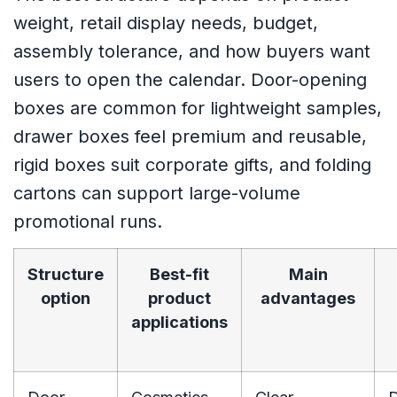
weight, retail display needs, budget,
assembly tolerance, and how buyers want
users to open the calendar. Door-opening
boxes are common for lightweight samples,
drawer boxes feel premium and reusable,
rigid boxes suit corporate gifts, and folding
cartons can support large-volume
promotional runs.
Structure
Best-fit
Main
option
product
advantages
applications