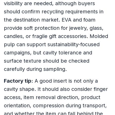
visibility are needed, although buyers
should confirm recycling requirements in
the destination market. EVA and foam
provide soft protection for jewelry, glass,
candles, or fragile gift accessories. Molded
pulp can support sustainability-focused
campaigns, but cavity tolerance and
surface texture should be checked
carefully during sampling.
Factory tip:
A good insert is not only a
cavity shape. It should also consider finger
access, item removal direction, product
orientation, compression during transport,
and whether the item can fall behind the