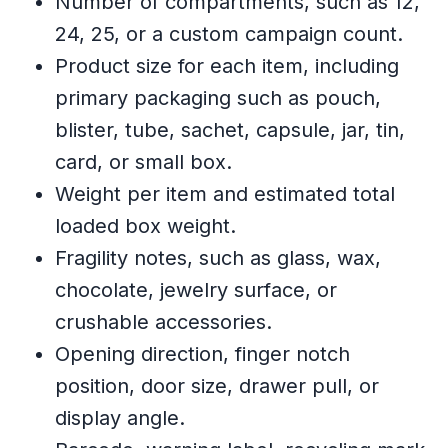
Number of compartments, such as 12,
24, 25, or a custom campaign count.
Product size for each item, including
primary packaging such as pouch,
blister, tube, sachet, capsule, jar, tin,
card, or small box.
Weight per item and estimated total
loaded box weight.
Fragility notes, such as glass, wax,
chocolate, jewelry surface, or
crushable accessories.
Opening direction, finger notch
position, door size, drawer pull, or
display angle.