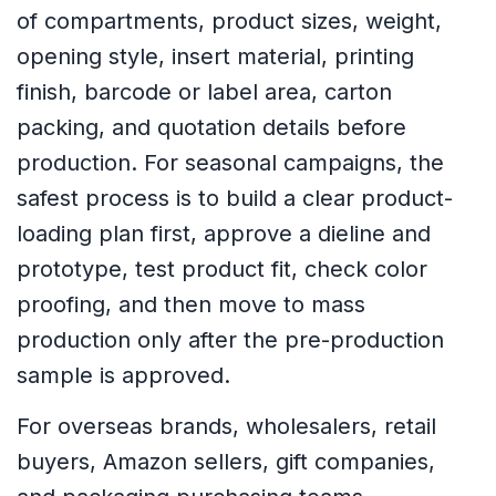
of compartments, product sizes, weight,
opening style, insert material, printing
finish, barcode or label area, carton
packing, and quotation details before
production. For seasonal campaigns, the
safest process is to build a clear product-
loading plan first, approve a dieline and
prototype, test product fit, check color
proofing, and then move to mass
production only after the pre-production
sample is approved.
For overseas brands, wholesalers, retail
buyers, Amazon sellers, gift companies,