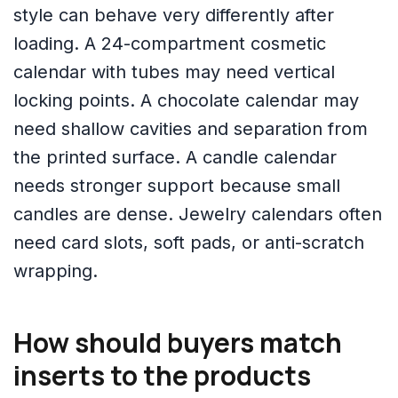
style can behave very differently after
loading. A 24-compartment cosmetic
calendar with tubes may need vertical
locking points. A chocolate calendar may
need shallow cavities and separation from
the printed surface. A candle calendar
needs stronger support because small
candles are dense. Jewelry calendars often
need card slots, soft pads, or anti-scratch
wrapping.
How should buyers match
inserts to the products