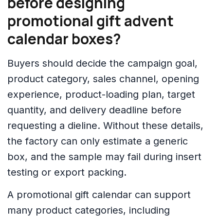
before designing
promotional gift advent
calendar boxes?
Buyers should decide the campaign goal,
product category, sales channel, opening
experience, product-loading plan, target
quantity, and delivery deadline before
requesting a dieline. Without these details,
the factory can only estimate a generic
box, and the sample may fail during insert
testing or export packing.
A promotional gift calendar can support
many product categories, including