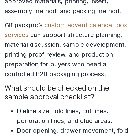
approved materials, printing, insert,
assembly method, and packing method.
Giftpackpro’s
custom advent calendar box
services
can support structure planning,
material discussion, sample development,
printing proof review, and production
preparation for buyers who need a
controlled B2B packaging process.
What should be checked on the
sample approval checklist?
Dieline size, fold lines, cut lines,
perforation lines, and glue areas.
Door opening, drawer movement, fold-