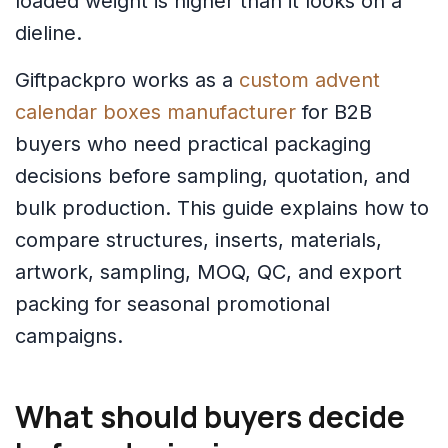
loaded weight is higher than it looks on a
dieline.
Giftpackpro works as a
custom advent
calendar boxes manufacturer
for B2B
buyers who need practical packaging
decisions before sampling, quotation, and
bulk production. This guide explains how to
compare structures, inserts, materials,
artwork, sampling, MOQ, QC, and export
packing for seasonal promotional
campaigns.
What should buyers decide