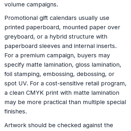
volume campaigns.
Promotional gift calendars usually use
printed paperboard, mounted paper over
greyboard, or a hybrid structure with
paperboard sleeves and internal inserts.
For a premium campaign, buyers may
specify matte lamination, gloss lamination,
foil stamping, embossing, debossing, or
spot UV. For a cost-sensitive retail program,
a clean CMYK print with matte lamination
may be more practical than multiple special
finishes.
Artwork should be checked against the