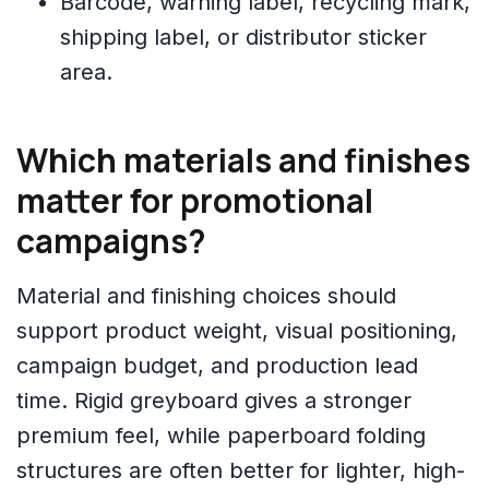
Barcode, warning label, recycling mark,
shipping label, or distributor sticker
area.
Which materials and finishes
matter for promotional
campaigns?
Material and finishing choices should
support product weight, visual positioning,
campaign budget, and production lead
time. Rigid greyboard gives a stronger
premium feel, while paperboard folding
structures are often better for lighter, high-