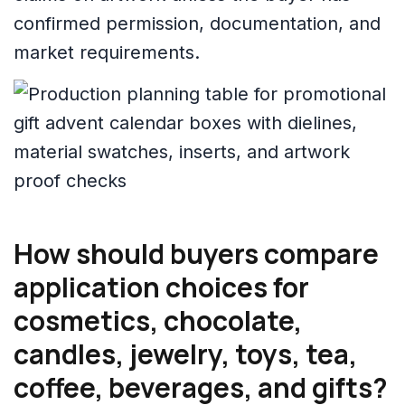
confirmed permission, documentation, and
market requirements.
How should buyers compare
application choices for
cosmetics, chocolate,
candles, jewelry, toys, tea,
coffee, beverages, and gifts?