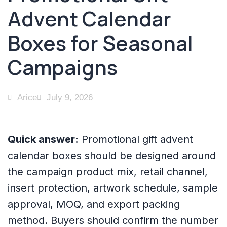
Advent Calendar
Boxes for Seasonal
Campaigns
Arice
July 9, 2026
Quick answer:
Promotional gift advent
calendar boxes should be designed around
the campaign product mix, retail channel,
insert protection, artwork schedule, sample
approval, MOQ, and export packing
method. Buyers should confirm the number