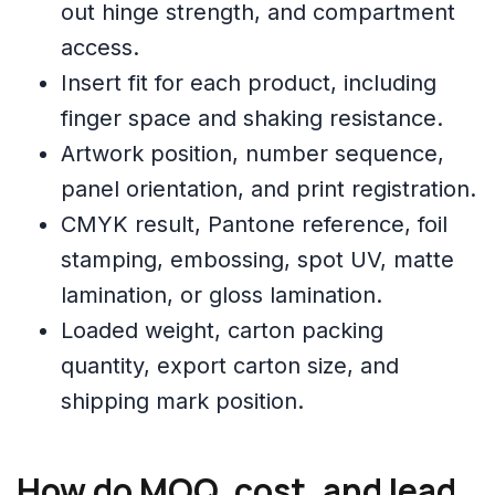
out hinge strength, and compartment
access.
Insert fit for each product, including
finger space and shaking resistance.
Artwork position, number sequence,
panel orientation, and print registration.
CMYK result, Pantone reference, foil
stamping, embossing, spot UV, matte
lamination, or gloss lamination.
Loaded weight, carton packing
quantity, export carton size, and
shipping mark position.
How do MOQ, cost, and lead