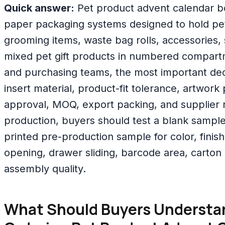
Quick answer:
Pet product advent calendar b
paper packaging systems designed to hold pet 
grooming items, waste bag rolls, accessories
mixed pet gift products in numbered compart
and purchasing teams, the most important deci
insert material, product-fit tolerance, artwork
approval, MOQ, export packing, and supplier re
production, buyers should test a blank sample
printed pre-production sample for color, finishi
opening, drawer sliding, barcode area, carton 
assembly quality.
What Should Buyers Understa