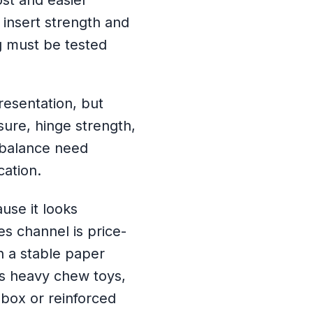
st and easier
 insert strength and
 must be tested
resentation, but
sure, hinge strength,
 balance need
cation.
use it looks
les channel is price-
th a stable paper
ns heavy chew toys,
d box or reinforced