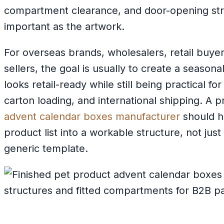
compartment clearance, and door-opening stre
important as the artwork.
For overseas brands, wholesalers, retail buy
sellers, the goal is usually to create a season
looks retail-ready while still being practical f
carton loading, and international shipping. A 
advent calendar boxes manufacturer
should h
product list into a workable structure, not just
generic template.