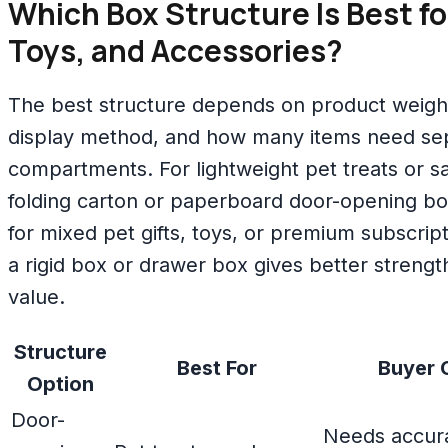
Which Box Structure Is Best fo
Toys, and Accessories?
The best structure depends on product weight, 
display method, and how many items need se
compartments. For lightweight pet treats or 
folding carton or paperboard door-opening b
for mixed pet gifts, toys, or premium subscrip
a rigid box or drawer box gives better streng
value.
Structure
Best For
Buyer 
Option
Door-
Needs accura