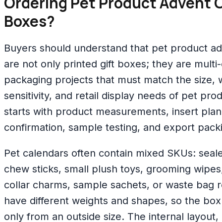
Ordering Pet Product Advent 
Boxes?
Buyers should understand that pet product a
are not only printed gift boxes; they are mul
packaging projects that must match the size, 
sensitivity, and retail display needs of pet pr
starts with product measurements, insert plann
confirmation, sample testing, and export pack
Pet calendars often contain mixed SKUs: seal
chew sticks, small plush toys, grooming wipes,
collar charms, sample sachets, or waste bag r
have different weights and shapes, so the bo
only from an outside size. The internal layout,