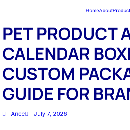
Home
About
Produc
PET PRODUCT 
CALENDAR BOX
CUSTOM PACK
GUIDE FOR BR
Arice
July 7, 2026