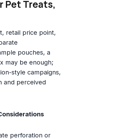
r Pet Treats,
retail price point,
parate
sample pouches, a
ox may be enough;
tion-style campaigns,
th and perceived
Considerations
te perforation or