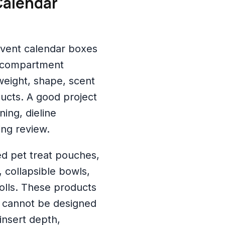
Calendar
dvent calendar boxes
ti-compartment
weight, shape, scent
oducts. A good project
ing, dieline
ing review.
ed pet treat pouches,
 collapsible bowls,
olls. These products
x cannot be designed
 insert depth,