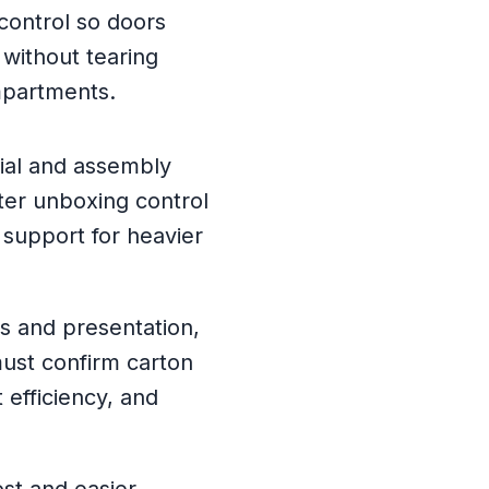
control so doors
 without tearing
mpartments.
ial and assembly
ter unboxing control
 support for heavier
ss and presentation,
ust confirm carton
t efficiency, and