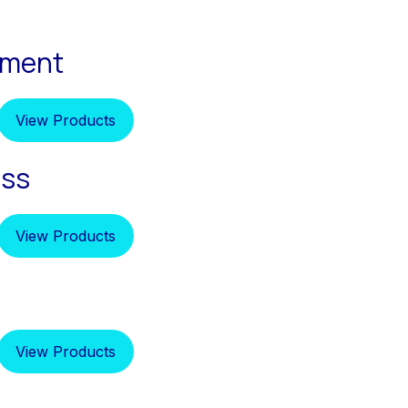
pment
View Products
ess
View Products
View Products