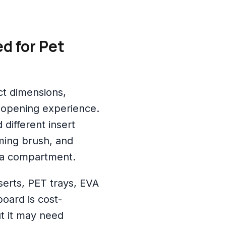
d for Pet
ct dimensions,
 opening experience.
different insert
ming brush, and
 a compartment.
erts, PET trays, EVA
oard is cost-
t it may need