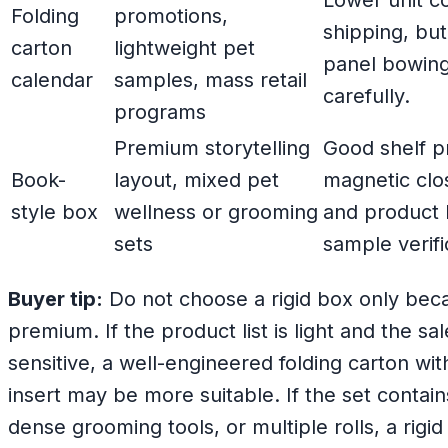
Lower unit co
Folding
promotions,
shipping, but
carton
lightweight pet
panel bowing
calendar
samples, mass retail
carefully.
programs
Premium storytelling
Good shelf p
Book-
layout, mixed pet
magnetic clo
style box
wellness or grooming
and product
sets
sample verifi
Buyer tip:
Do not choose a rigid box only beca
premium. If the product list is light and the sa
sensitive, a well-engineered folding carton wi
insert may be more suitable. If the set contai
dense grooming tools, or multiple rolls, a rigi