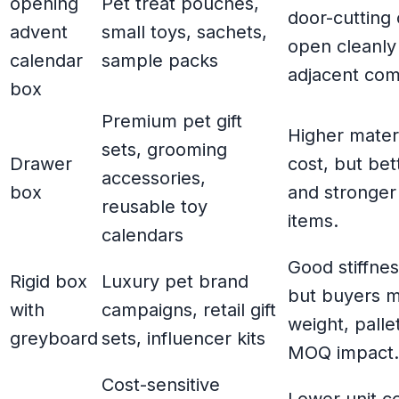
opening
Pet treat pouches,
door-cutting 
advent
small toys, sachets,
open cleanly
calendar
sample packs
adjacent co
box
Premium pet gift
Higher mater
sets, grooming
Drawer
cost, but bet
accessories,
box
and stronger
reusable toy
items.
calendars
Good stiffne
Rigid box
Luxury pet brand
but buyers m
with
campaigns, retail gift
weight, palle
greyboard
sets, influencer kits
MOQ impact.
Cost-sensitive