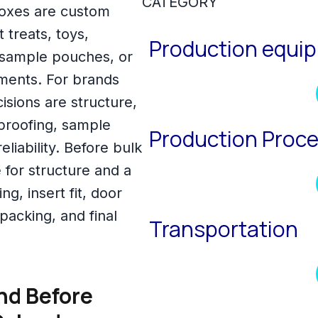
CATEGORY
oxes are custom
treats, toys,
Production equi
, sample pouches, or
ments. For brands
sions are structure,
 proofing, sample
Production Proc
liability. Before bulk
 for structure and a
ng, insert fit, door
packing, and final
Transportation
nd Before