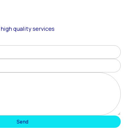
high quality services
Send