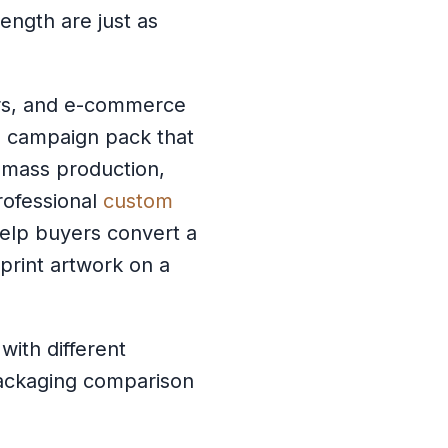
ngth are just as
ers, and e-commerce
al campaign pack that
or mass production,
professional
custom
elp buyers convert a
 print artwork on a