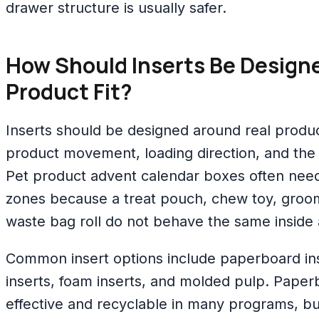
drawer structure is usually safer.
How Should Inserts Be Designe
Product Fit?
Inserts should be designed around real produ
product movement, loading direction, and the
Pet product advent calendar boxes often need 
zones because a treat pouch, chew toy, groo
waste bag roll do not behave the same inside
Common insert options include paperboard ins
inserts, foam inserts, and molded pulp. Paperb
effective and recyclable in many programs, bu