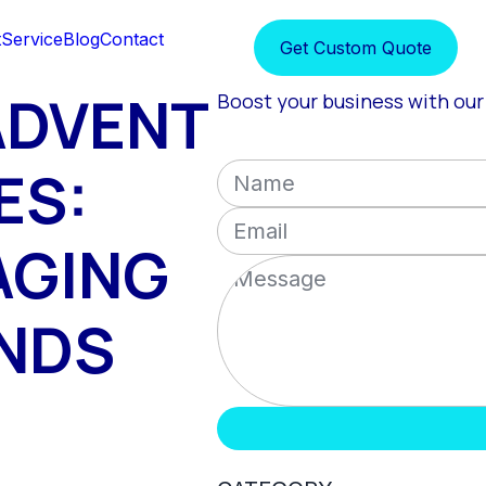
t
Service
Blog
Contact
Get Custom Quote
ADVENT
Boost your business with our 
ES:
AGING
ANDS