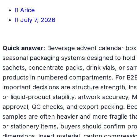
Arice
July 7, 2026
Quick answer:
Beverage advent calendar box
seasonal packaging systems designed to hold s
sachets, concentrate packs, drink vials, or s
products in numbered compartments. For B2B
important decisions are structure strength, ins
or liquid-product stability, artwork accuracy,
approval, QC checks, and export packing. B
samples are often heavier and more fragile th
or stationery items, buyers should confirm pro
dimensions, insert material, carton compressio