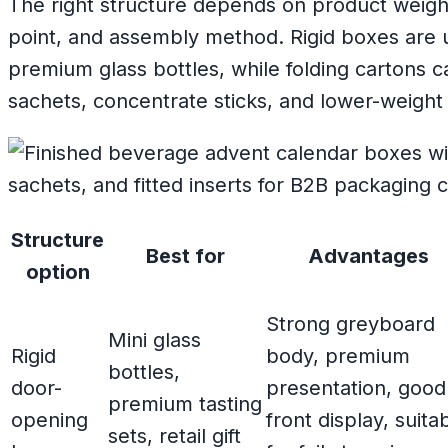
The right structure depends on product weight
point, and assembly method. Rigid boxes are u
premium glass bottles, while folding cartons c
sachets, concentrate sticks, and lower-weigh
Structure
Best for
Advantages
option
Strong greyboard
Mini glass
Rigid
body, premium
bottles,
door-
presentation, good
premium tasting
opening
front display, suita
sets, retail gift