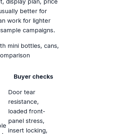
, display plan, price
sually better for
an work for lighter
t sample campaigns.
Buyer checks
Door tear
resistance,
loaded front-
panel stress,
ble
insert locking,