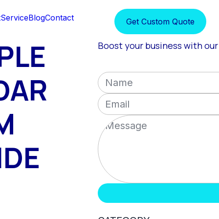
t
Service
Blog
Contact
Get Custom Quote
PLE
Boost your business with our 
DAR
M
IDE