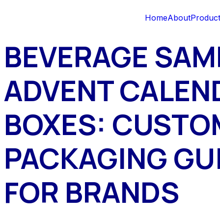
Home
About
Produc
BEVERAGE SAM
ADVENT CALEN
BOXES: CUSTO
PACKAGING GU
FOR BRANDS