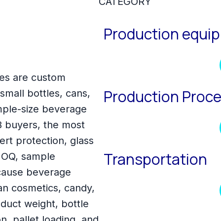
CATEGORY
Production equi
es are custom
Production Proc
mall bottles, cans,
ample-size beverage
 buyers, the most
ert protection, glass
Transportation
 MOQ, sample
ecause beverage
an cosmetics, candy,
duct weight, bottle
n, pallet loading, and