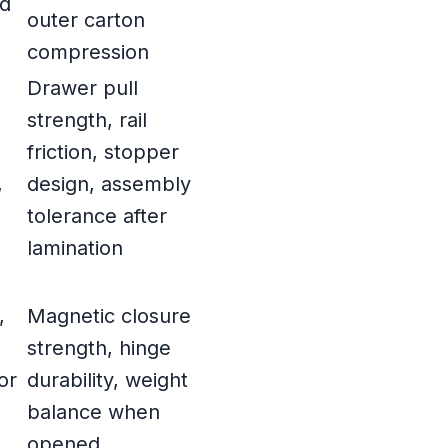
nd
outer carton
compression
Drawer pull
strength, rail
friction, stopper
,
design, assembly
tolerance after
lamination
,
Magnetic closure
strength, hinge
or
durability, weight
d
balance when
opened