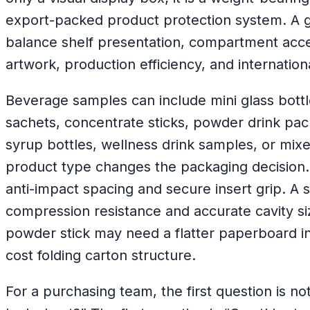
export-packed product protection system. A 
balance shelf presentation, compartment access
artwork, production efficiency, and internation
Beverage samples can include mini glass bott
sachets, concentrate sticks, powder drink pack
syrup bottles, wellness drink samples, or mixe
product type changes the packaging decision. 
anti-impact spacing and secure insert grip. A 
compression resistance and accurate cavity si
powder stick may need a flatter paperboard in
cost folding carton structure.
For a purchasing team, the first question is n