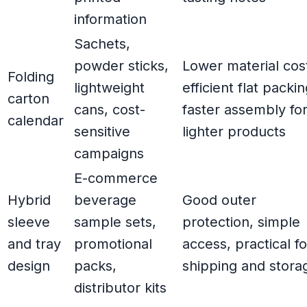
information
Sachets,
powder sticks,
Lower material cos
Folding
lightweight
efficient flat packin
carton
cans, cost-
faster assembly fo
calendar
sensitive
lighter products
campaigns
E-commerce
Hybrid
beverage
Good outer
sleeve
sample sets,
protection, simple
and tray
promotional
access, practical fo
design
packs,
shipping and stora
distributor kits