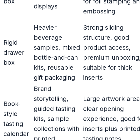
box
for foil stamping a
displays
embossing
Heavier
Strong sliding
beverage
structure, good
Rigid
samples, mixed
product access,
drawer
bottle-and-can
premium unboxing
box
kits, reusable
suitable for thick
gift packaging
inserts
Brand
storytelling,
Large artwork area
Book-
guided tasting
clear opening
style
kits, sample
experience, good f
tasting
collections with
inserts plus printe
calendar
printed
tasting notes