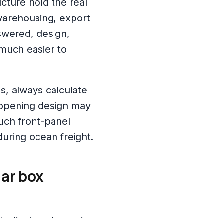
ucture hold the real
warehousing, export
nswered, design,
 much easier to
, always calculate
r-opening design may
much front-panel
during ocean freight.
ar box