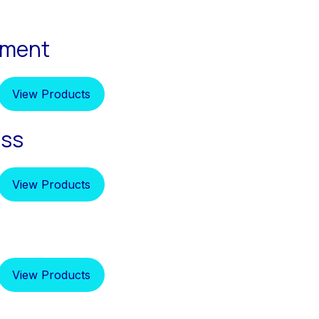
pment
View Products
ess
View Products
View Products