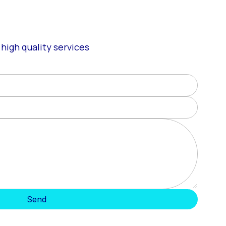
high quality services
Send