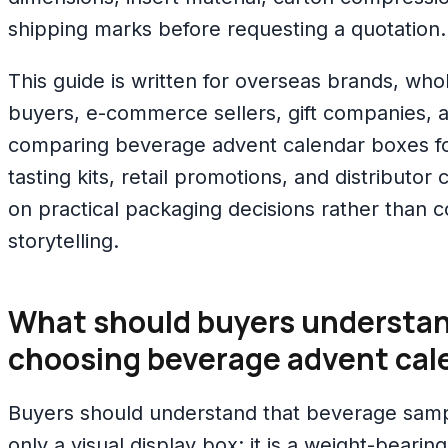
shipping marks before requesting a quotation.
This guide is written for overseas brands, whol
buyers, e-commerce sellers, gift companies, 
comparing beverage advent calendar boxes fo
tasting kits, retail promotions, and distributor
on practical packaging decisions rather than 
storytelling.
What should buyers understan
choosing beverage advent cal
Buyers should understand that beverage samp
only a visual display box; it is a weight-bearing