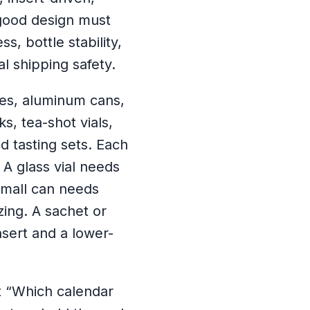
good design must
, bottle stability,
al shipping safety.
les, aluminum cans,
s, tea-shot vials,
d tasting sets. Each
A glass vial needs
small can needs
zing. A sachet or
sert and a lower-
ot “Which calendar