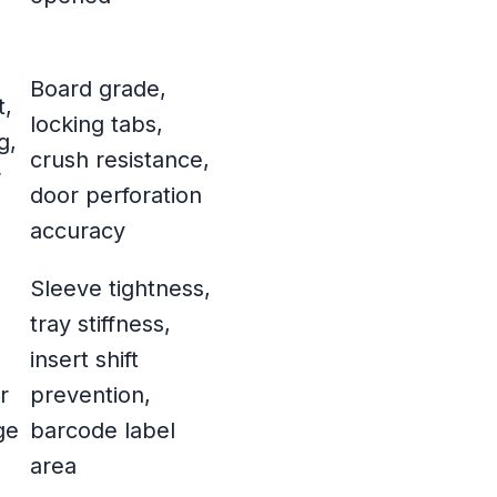
Board grade,
t,
locking tabs,
g,
crush resistance,
r
door perforation
accuracy
Sleeve tightness,
tray stiffness,
insert shift
r
prevention,
ge
barcode label
area