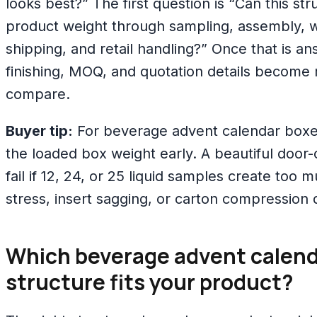
looks best?” The first question is “Can this str
product weight through sampling, assembly, 
shipping, and retail handling?” Once that is a
finishing, MOQ, and quotation details become
compare.
Buyer tip:
For beverage advent calendar boxes
the loaded box weight early. A beautiful doo
fail if 12, 24, or 25 liquid samples create too 
stress, insert sagging, or carton compression 
Which beverage advent calend
structure fits your product?