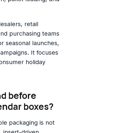
esalers, retail
and purchasing teams
r seasonal launches,
 campaigns. It focuses
consumer holiday
d before
endar boxes?
le packaging is not
, insert-driven,