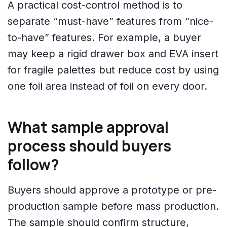
A practical cost-control method is to
separate “must-have” features from “nice-
to-have” features. For example, a buyer
may keep a rigid drawer box and EVA insert
for fragile palettes but reduce cost by using
one foil area instead of foil on every door.
What sample approval
process should buyers
follow?
Buyers should approve a prototype or pre-
production sample before mass production.
The sample should confirm structure,