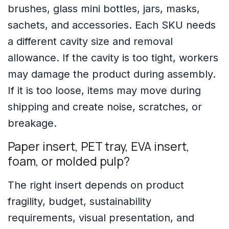
brushes, glass mini bottles, jars, masks,
sachets, and accessories. Each SKU needs
a different cavity size and removal
allowance. If the cavity is too tight, workers
may damage the product during assembly.
If it is too loose, items may move during
shipping and create noise, scratches, or
breakage.
Paper insert, PET tray, EVA insert,
foam, or molded pulp?
The right insert depends on product
fragility, budget, sustainability
requirements, visual presentation, and