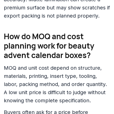
premium surface but may show scratches if
export packing is not planned properly.
How do MOQ and cost
planning work for beauty
advent calendar boxes?
MOQ and unit cost depend on structure,
materials, printing, insert type, tooling,
labor, packing method, and order quantity.
A low unit price is difficult to judge without
knowing the complete specification.
Buyers often ask for a price before