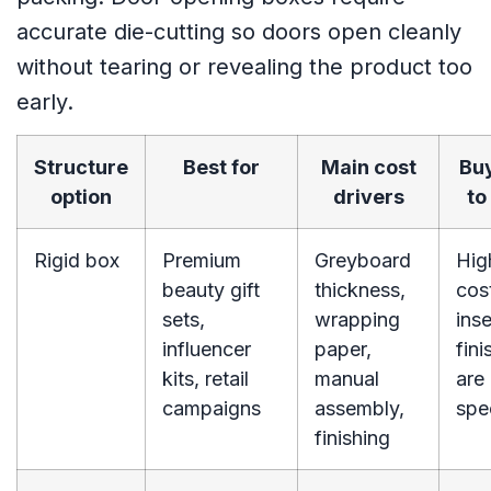
accurate die-cutting so doors open cleanly
without tearing or revealing the product too
early.
Structure
Best for
Main cost
Buy
option
drivers
to
Rigid box
Premium
Greyboard
Hig
beauty gift
thickness,
cost
sets,
wrapping
inse
influencer
paper,
fini
kits, retail
manual
are
campaigns
assembly,
spe
finishing