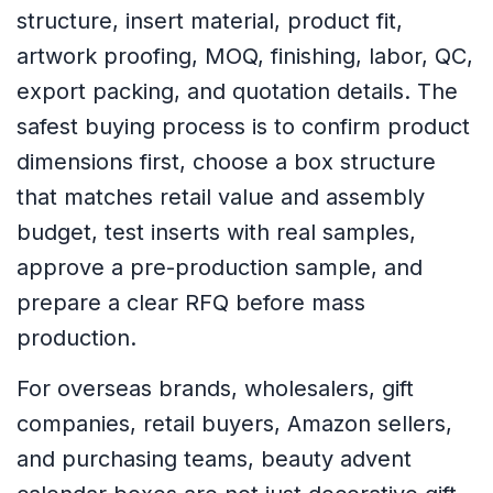
structure, insert material, product fit,
artwork proofing, MOQ, finishing, labor, QC,
export packing, and quotation details. The
safest buying process is to confirm product
dimensions first, choose a box structure
that matches retail value and assembly
budget, test inserts with real samples,
approve a pre-production sample, and
prepare a clear RFQ before mass
production.
For overseas brands, wholesalers, gift
companies, retail buyers, Amazon sellers,
and purchasing teams, beauty advent