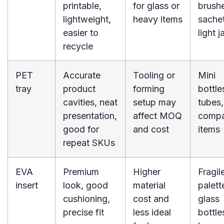
printable,
for glass or
brush
lightweight,
heavy items
sachet
easier to
light j
recycle
PET
Accurate
Tooling or
Mini
tray
product
forming
bottle
cavities, neat
setup may
tubes,
presentation,
affect MOQ
comp
good for
and cost
items
repeat SKUs
EVA
Premium
Higher
Fragil
insert
look, good
material
palett
cushioning,
cost and
glass
precise fit
less ideal
bottle