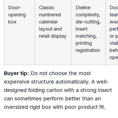
Door-
Classic
Dieline
Doo
opening
numbered
complexity,
tear
box
calendar
die-cutting,
we
layout and
insert
perf
retail display
matching,
or 
printing
visi
registration
bef
ope
Buyer tip:
Do not choose the most
expensive structure automatically. A well-
designed folding carton with a strong insert
can sometimes perform better than an
oversized rigid box with poor product fit.