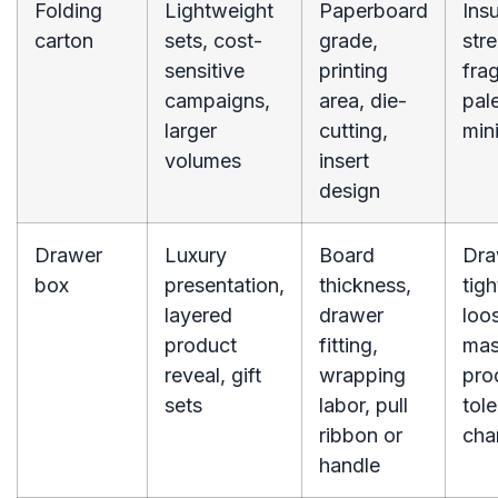
Folding
Lightweight
Paperboard
Insu
carton
sets, cost-
grade,
stre
sensitive
printing
frag
campaigns,
area, die-
pale
larger
cutting,
mini
volumes
insert
design
Drawer
Luxury
Board
Dra
box
presentation,
thickness,
tigh
layered
drawer
loos
product
fitting,
ma
reveal, gift
wrapping
pro
sets
labor, pull
tol
ribbon or
cha
handle