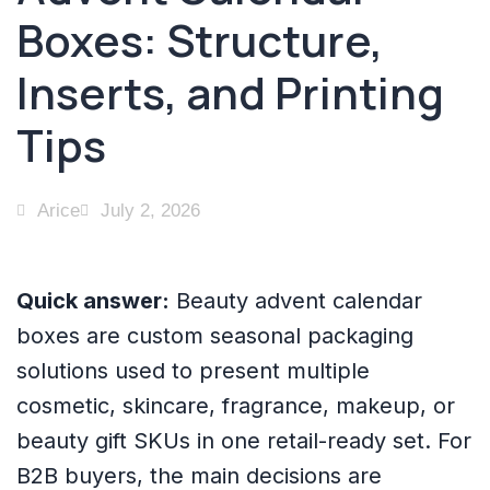
Boxes: Structure,
Inserts, and Printing
Tips
Arice
July 2, 2026
Quick answer:
Beauty advent calendar
boxes are custom seasonal packaging
solutions used to present multiple
cosmetic, skincare, fragrance, makeup, or
beauty gift SKUs in one retail-ready set. For
B2B buyers, the main decisions are