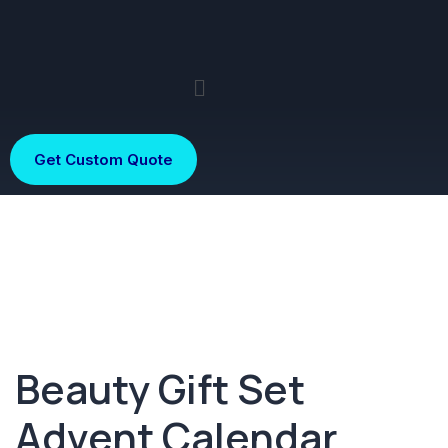
Get Custom Quote
Beauty Gift Set
Advent Calendar