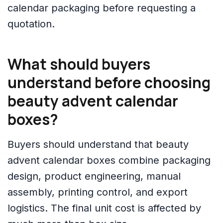
calendar packaging before requesting a
quotation.
What should buyers
understand before choosing
beauty advent calendar
boxes?
Buyers should understand that beauty
advent calendar boxes combine packaging
design, product engineering, manual
assembly, printing control, and export
logistics. The final unit cost is affected by