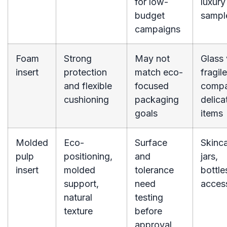
for low-
luxury
budget
sampl
campaigns
Foam
Strong
May not
Glass 
insert
protection
match eco-
fragile
and flexible
focused
compa
cushioning
packaging
delica
goals
items
Molded
Eco-
Surface
Skinc
pulp
positioning,
and
jars,
insert
molded
tolerance
bottles
support,
need
acces
natural
testing
texture
before
approval