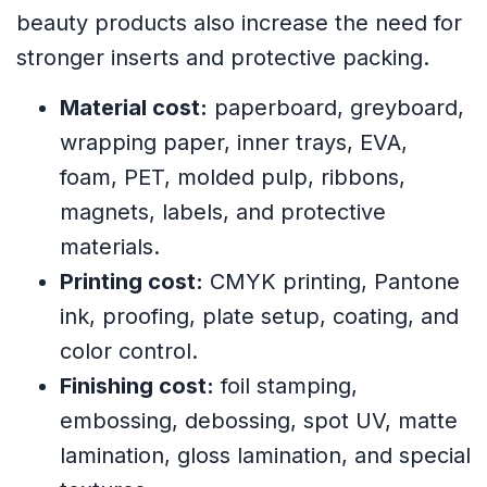
beauty products also increase the need for
stronger inserts and protective packing.
Material cost:
paperboard, greyboard,
wrapping paper, inner trays, EVA,
foam, PET, molded pulp, ribbons,
magnets, labels, and protective
materials.
Printing cost:
CMYK printing, Pantone
ink, proofing, plate setup, coating, and
color control.
Finishing cost:
foil stamping,
embossing, debossing, spot UV, matte
lamination, gloss lamination, and special