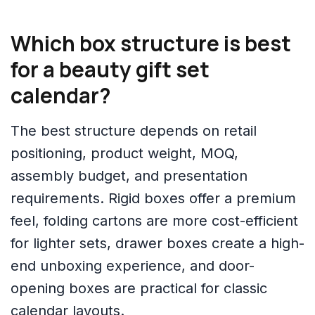
Which box structure is best
for a beauty gift set
calendar?
The best structure depends on retail
positioning, product weight, MOQ,
assembly budget, and presentation
requirements. Rigid boxes offer a premium
feel, folding cartons are more cost-efficient
for lighter sets, drawer boxes create a high-
end unboxing experience, and door-
opening boxes are practical for classic
calendar layouts.