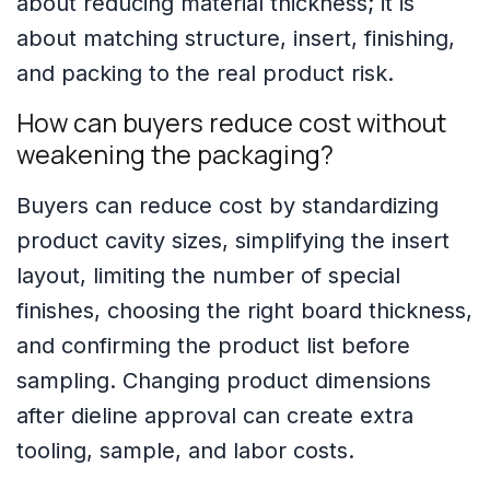
about reducing material thickness; it is
about matching structure, insert, finishing,
and packing to the real product risk.
How can buyers reduce cost without
weakening the packaging?
Buyers can reduce cost by standardizing
product cavity sizes, simplifying the insert
layout, limiting the number of special
finishes, choosing the right board thickness,
and confirming the product list before
sampling. Changing product dimensions
after dieline approval can create extra
tooling, sample, and labor costs.