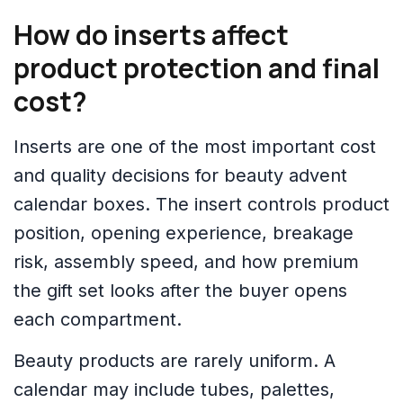
How do inserts affect
product protection and final
cost?
Inserts are one of the most important cost
and quality decisions for beauty advent
calendar boxes. The insert controls product
position, opening experience, breakage
risk, assembly speed, and how premium
the gift set looks after the buyer opens
each compartment.
Beauty products are rarely uniform. A
calendar may include tubes, palettes,