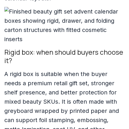
Rigid box: when should buyers choose
it?
A rigid box is suitable when the buyer
needs a premium retail gift set, stronger
shelf presence, and better protection for
mixed beauty SKUs. It is often made with
greyboard wrapped by printed paper and
can support foil stamping, embossing,