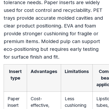
tolerance needs. Paper inserts are widely
used for cost control and recyclability. PET
trays provide accurate molded cavities and
clear product positioning. EVA and foam
provide stronger cushioning for fragile or
premium items. Molded pulp can support
eco-positioning but requires early testing
for surface finish and fit.
Insert
Advantages
Limitations
Com
type
bea
appli
Paper
Cost-
Less
Lipsti
insert
effective,
cushioning
tubes,