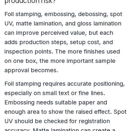
production risk?
Foil stamping, embossing, debossing, spot
UV, matte lamination, and gloss lamination
can improve perceived value, but each
adds production steps, setup cost, and
inspection points. The more finishes used
on one box, the more important sample
approval becomes.
Foil stamping requires accurate positioning,
especially on small text or fine lines.
Embossing needs suitable paper and
enough area to show the raised effect. Spot
UV should be checked for registration
accuracy. Matte lamination can create a