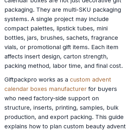
calendar boxes are not just decorative gift
packaging. They are multi-SKU packaging
systems. A single project may include
compact palettes, lipstick tubes, mini
bottles, jars, brushes, sachets, fragrance
vials, or promotional gift items. Each item
affects insert design, carton strength,
packing method, labor time, and final cost.
Giftpackpro works as a
custom advent
calendar boxes manufacturer
for buyers
who need factory-side support on
structure, inserts, printing, samples, bulk
production, and export packing. This guide
explains how to plan custom beauty advent