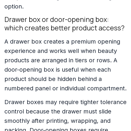
option.
Drawer box or door-opening box:
which creates better product access?
A drawer box creates a premium opening
experience and works well when beauty
products are arranged in tiers or rows. A
door-opening box is useful when each
product should be hidden behind a
numbered panel or individual compartment.
Drawer boxes may require tighter tolerance
control because the drawer must slide
smoothly after printing, wrapping, and
packing. Door-opening boxes require