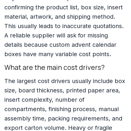
confirming the product list, box size, insert
material, artwork, and shipping method.
This usually leads to inaccurate quotations.
A reliable supplier will ask for missing
details because custom advent calendar
boxes have many variable cost points.
What are the main cost drivers?
The largest cost drivers usually include box
size, board thickness, printed paper area,
insert complexity, number of
compartments, finishing process, manual
assembly time, packing requirements, and
export carton volume. Heavy or fragile