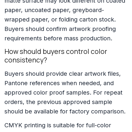
matte surface may look different on coated
paper, uncoated paper, greyboard-
wrapped paper, or folding carton stock.
Buyers should confirm artwork proofing
requirements before mass production.
How should buyers control color
consistency?
Buyers should provide clear artwork files,
Pantone references when needed, and
approved color proof samples. For repeat
orders, the previous approved sample
should be available for factory comparison.
CMYK printing is suitable for full-color