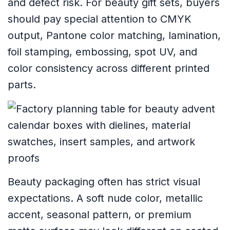
and defect risk. For beauty gift sets, buyers
should pay special attention to CMYK
output, Pantone color matching, lamination,
foil stamping, embossing, spot UV, and
color consistency across different printed
parts.
Beauty packaging often has strict visual
expectations. A soft nude color, metallic
accent, seasonal pattern, or premium