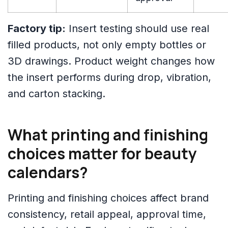
Factory tip:
Insert testing should use real
filled products, not only empty bottles or
3D drawings. Product weight changes how
the insert performs during drop, vibration,
and carton stacking.
What printing and finishing
choices matter for beauty
calendars?
Printing and finishing choices affect brand
consistency, retail appeal, approval time,