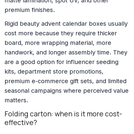
matte lamination, spot UV, and other
premium finishes.
Rigid beauty advent calendar boxes usually
cost more because they require thicker
board, more wrapping material, more
handwork, and longer assembly time. They
are a good option for influencer seeding
kits, department store promotions,
premium e-commerce gift sets, and limited
seasonal campaigns where perceived value
matters.
Folding carton: when is it more cost-
effective?