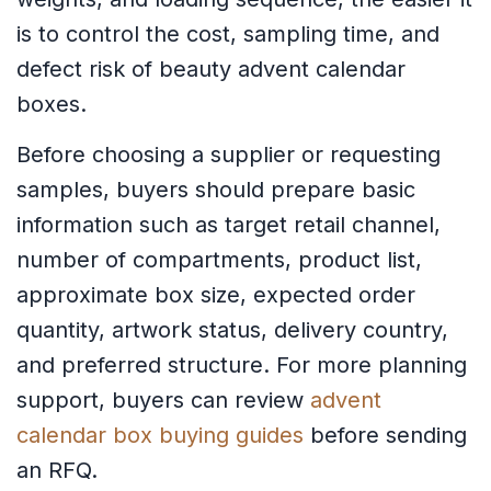
is to control the cost, sampling time, and
defect risk of beauty advent calendar
boxes.
Before choosing a supplier or requesting
samples, buyers should prepare basic
information such as target retail channel,
number of compartments, product list,
approximate box size, expected order
quantity, artwork status, delivery country,
and preferred structure. For more planning
support, buyers can review
advent
calendar box buying guides
before sending
an RFQ.