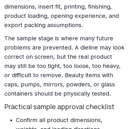
dimensions, insert fit, printing, finishing,
product loading, opening experience, and
export packing assumptions.
The sample stage is where many future
problems are prevented. A dieline may look
correct on screen, but the real product
may still be too tight, too loose, too heavy,
or difficult to remove. Beauty items with
caps, pumps, mirrors, powders, or glass
containers should be physically tested.
Practical sample approval checklist
Confirm all product dimensions,