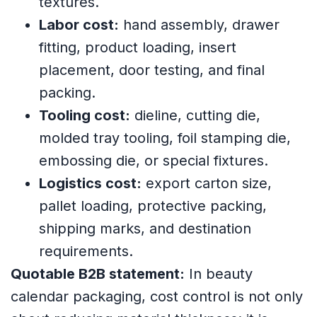
textures.
Labor cost:
hand assembly, drawer
fitting, product loading, insert
placement, door testing, and final
packing.
Tooling cost:
dieline, cutting die,
molded tray tooling, foil stamping die,
embossing die, or special fixtures.
Logistics cost:
export carton size,
pallet loading, protective packing,
shipping marks, and destination
requirements.
Quotable B2B statement:
In beauty
calendar packaging, cost control is not only