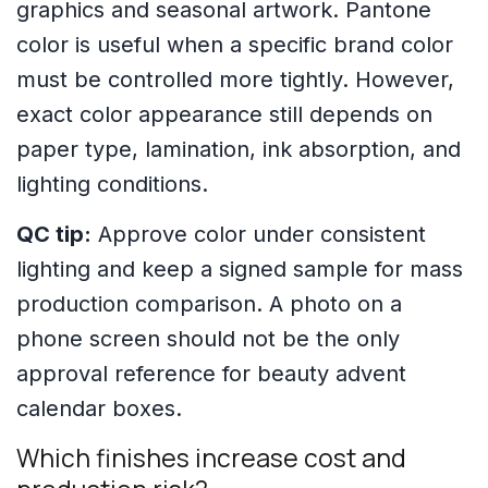
graphics and seasonal artwork. Pantone
color is useful when a specific brand color
must be controlled more tightly. However,
exact color appearance still depends on
paper type, lamination, ink absorption, and
lighting conditions.
QC tip:
Approve color under consistent
lighting and keep a signed sample for mass
production comparison. A photo on a
phone screen should not be the only
approval reference for beauty advent
calendar boxes.
Which finishes increase cost and