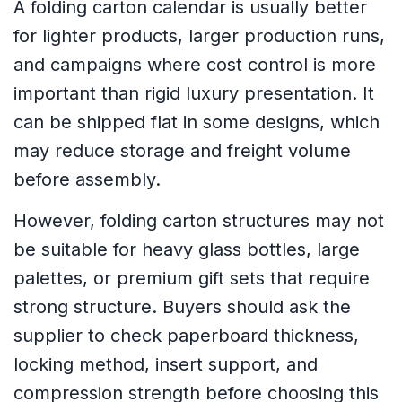
A folding carton calendar is usually better
for lighter products, larger production runs,
and campaigns where cost control is more
important than rigid luxury presentation. It
can be shipped flat in some designs, which
may reduce storage and freight volume
before assembly.
However, folding carton structures may not
be suitable for heavy glass bottles, large
palettes, or premium gift sets that require
strong structure. Buyers should ask the
supplier to check paperboard thickness,
locking method, insert support, and
compression strength before choosing this