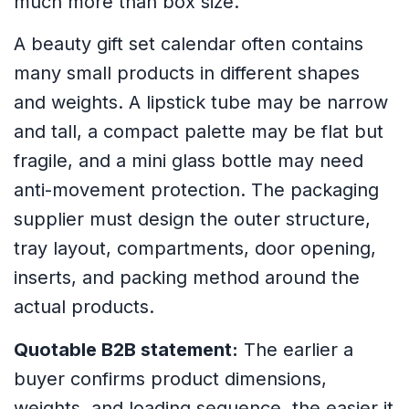
much more than box size.
A beauty gift set calendar often contains
many small products in different shapes
and weights. A lipstick tube may be narrow
and tall, a compact palette may be flat but
fragile, and a mini glass bottle may need
anti-movement protection. The packaging
supplier must design the outer structure,
tray layout, compartments, door opening,
inserts, and packing method around the
actual products.
Quotable B2B statement:
The earlier a
buyer confirms product dimensions,
weights, and loading sequence, the easier it