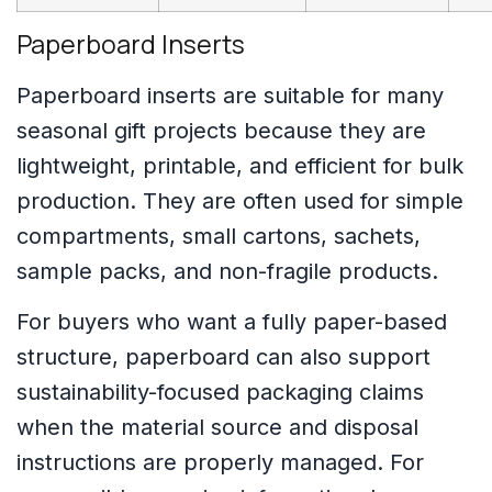
Paperboard Inserts
Paperboard inserts are suitable for many
seasonal gift projects because they are
lightweight, printable, and efficient for bulk
production. They are often used for simple
compartments, small cartons, sachets,
sample packs, and non-fragile products.
For buyers who want a fully paper-based
structure, paperboard can also support
sustainability-focused packaging claims
when the material source and disposal
instructions are properly managed. For