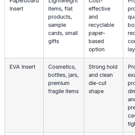
Paperboard
Lightweight
Cost-
Pr
Insert
items, flat
effective
pr
products,
and
qu
sample
recyclable
bo
cards, small
paper-
re
gifts
based
co
option
lay
EVA Insert
Cosmetics,
Strong hold
Pr
bottles, jars,
and clean
ex
premium
die-cut
pr
fragile items
shape
di
an
pr
ca
tig