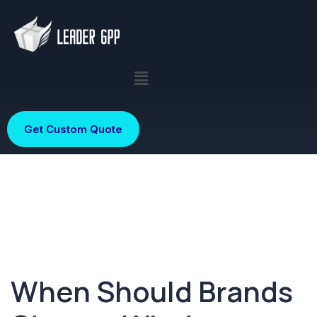
Get Custom Quote
When Should Brands