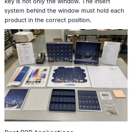
key is not only the window. The insert
system behind the window must hold each
product in the correct position.