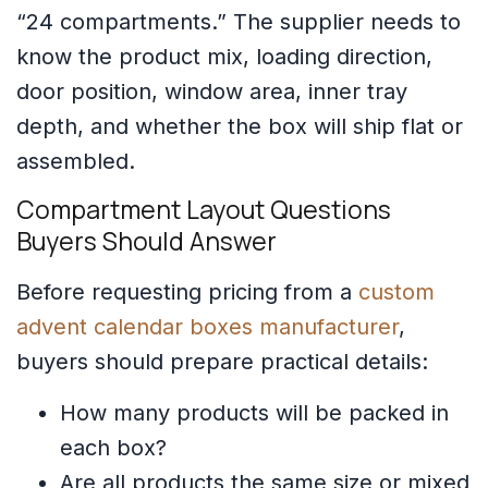
“24 compartments.” The supplier needs to
know the product mix, loading direction,
door position, window area, inner tray
depth, and whether the box will ship flat or
assembled.
Compartment Layout Questions
Buyers Should Answer
Before requesting pricing from a
custom
advent calendar boxes manufacturer
,
buyers should prepare practical details:
How many products will be packed in
each box?
Are all products the same size or mixed