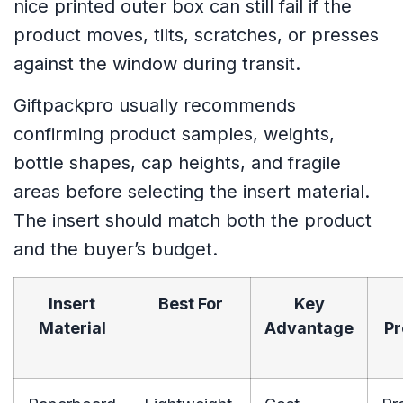
nice printed outer box can still fail if the
product moves, tilts, scratches, or presses
against the window during transit.
Giftpackpro usually recommends
confirming product samples, weights,
bottle shapes, cap heights, and fragile
areas before selecting the insert material.
The insert should match both the product
and the buyer’s budget.
Insert
Best For
Key
Material
Advantage
Pr