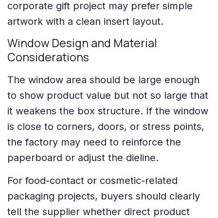
corporate gift project may prefer simple
artwork with a clean insert layout.
Window Design and Material
Considerations
The window area should be large enough
to show product value but not so large that
it weakens the box structure. If the window
is close to corners, doors, or stress points,
the factory may need to reinforce the
paperboard or adjust the dieline.
For food-contact or cosmetic-related
packaging projects, buyers should clearly
tell the supplier whether direct product