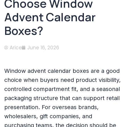
Choose Window
Advent Calendar
Boxes?
Arice
June 16, 2026
Window advent calendar boxes are a good
choice when buyers need product visibility,
controlled compartment fit, and a seasonal
packaging structure that can support retail
presentation. For overseas brands,
wholesalers, gift companies, and
purchasing teams, the decision should be