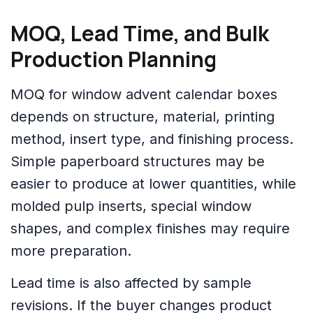
MOQ, Lead Time, and Bulk
Production Planning
MOQ for window advent calendar boxes
depends on structure, material, printing
method, insert type, and finishing process.
Simple paperboard structures may be
easier to produce at lower quantities, while
molded pulp inserts, special window
shapes, and complex finishes may require
more preparation.
Lead time is also affected by sample
revisions. If the buyer changes product