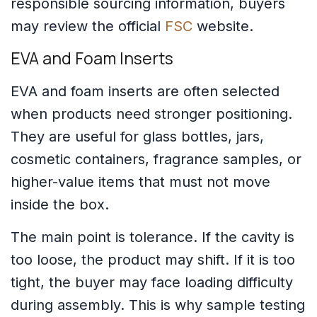
responsible sourcing information, buyers
may review the official
FSC
website.
EVA and Foam Inserts
EVA and foam inserts are often selected
when products need stronger positioning.
They are useful for glass bottles, jars,
cosmetic containers, fragrance samples, or
higher-value items that must not move
inside the box.
The main point is tolerance. If the cavity is
too loose, the product may shift. If it is too
tight, the buyer may face loading difficulty
during assembly. This is why sample testing