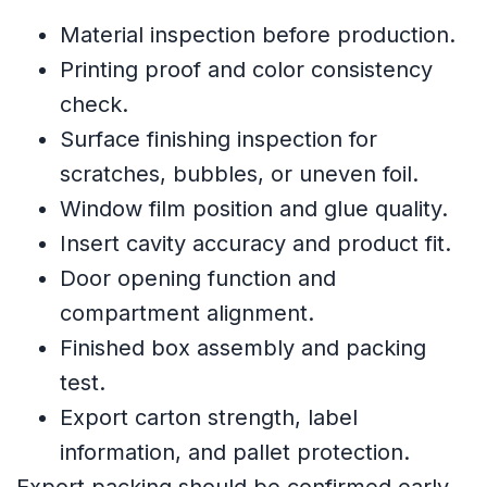
Material inspection before production.
Printing proof and color consistency
check.
Surface finishing inspection for
scratches, bubbles, or uneven foil.
Window film position and glue quality.
Insert cavity accuracy and product fit.
Door opening function and
compartment alignment.
Finished box assembly and packing
test.
Export carton strength, label
information, and pallet protection.
Export packing should be confirmed early.