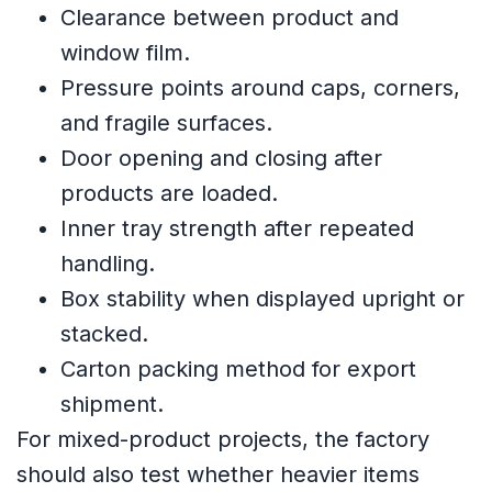
Clearance between product and
window film.
Pressure points around caps, corners,
and fragile surfaces.
Door opening and closing after
products are loaded.
Inner tray strength after repeated
handling.
Box stability when displayed upright or
stacked.
Carton packing method for export
shipment.
For mixed-product projects, the factory
should also test whether heavier items