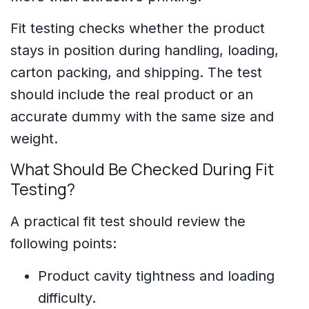
Fit testing checks whether the product
stays in position during handling, loading,
carton packing, and shipping. The test
should include the real product or an
accurate dummy with the same size and
weight.
What Should Be Checked During Fit
Testing?
A practical fit test should review the
following points:
Product cavity tightness and loading
difficulty.