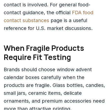
contact is involved. For general food-
contact guidance, the official
FDA food
contact substances
page is a useful
reference for U.S. market discussions.
When Fragile Products
Require Fit Testing
Brands should choose window advent
calendar boxes carefully when the
products are fragile. Glass bottles, candles,
small jars, ceramic items, delicate
ornaments, and premium accessories need
more than attractive printing.