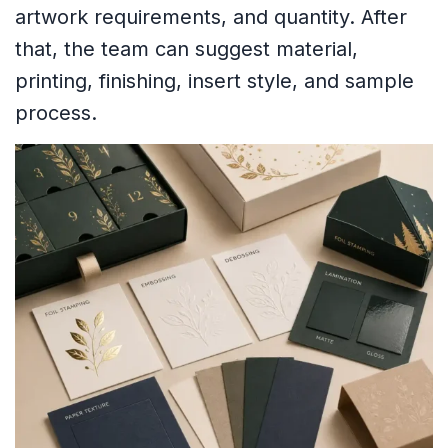
artwork requirements, and quantity. After
that, the team can suggest material,
printing, finishing, insert style, and sample
process.