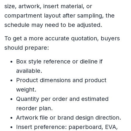
size, artwork, insert material, or
compartment layout after sampling, the
schedule may need to be adjusted.
To get a more accurate quotation, buyers
should prepare:
Box style reference or dieline if
available.
Product dimensions and product
weight.
Quantity per order and estimated
reorder plan.
Artwork file or brand design direction.
Insert preference: paperboard, EVA,