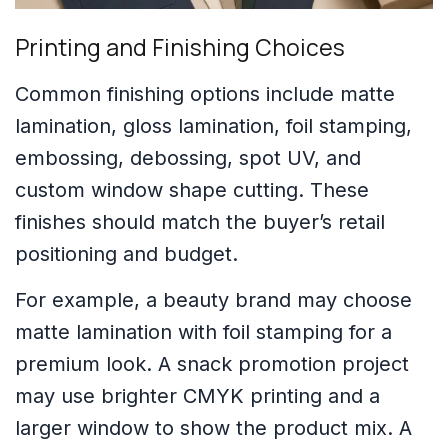
Printing and Finishing Choices
Common finishing options include matte
lamination, gloss lamination, foil stamping,
embossing, debossing, spot UV, and
custom window shape cutting. These
finishes should match the buyer’s retail
positioning and budget.
For example, a beauty brand may choose
matte lamination with foil stamping for a
premium look. A snack promotion project
may use brighter CMYK printing and a
larger window to show the product mix. A