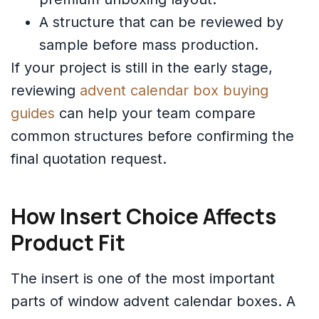
A structure that can be reviewed by
sample before mass production.
If your project is still in the early stage,
reviewing
advent calendar box buying
guides
can help your team compare
common structures before confirming the
final quotation request.
How Insert Choice Affects
Product Fit
The insert is one of the most important
parts of window advent calendar boxes. A