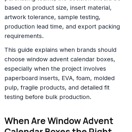
based on product size, insert material,
artwork tolerance, sample testing,
production lead time, and export packing
requirements.
This guide explains when brands should
choose window advent calendar boxes,
especially when the project involves
paperboard inserts, EVA, foam, molded
pulp, fragile products, and detailed fit
testing before bulk production.
When Are Window Advent
Calendar Boxes the Right