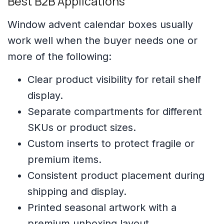
Best B2B Applications
Window advent calendar boxes usually
work well when the buyer needs one or
more of the following:
Clear product visibility for retail shelf
display.
Separate compartments for different
SKUs or product sizes.
Custom inserts to protect fragile or
premium items.
Consistent product placement during
shipping and display.
Printed seasonal artwork with a
premium unboxing layout.