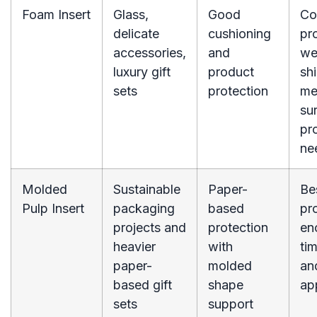
Foam Insert
Glass,
Good
Co
delicate
cushioning
pr
accessories,
and
we
luxury gift
product
sh
sets
protection
me
su
pr
ne
Molded
Sustainable
Paper-
Be
Pulp Insert
packaging
based
pr
projects and
protection
en
heavier
with
ti
paper-
molded
an
based gift
shape
ap
sets
support