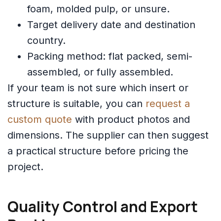
foam, molded pulp, or unsure.
Target delivery date and destination
country.
Packing method: flat packed, semi-
assembled, or fully assembled.
If your team is not sure which insert or
structure is suitable, you can
request a
custom quote
with product photos and
dimensions. The supplier can then suggest
a practical structure before pricing the
project.
Quality Control and Export