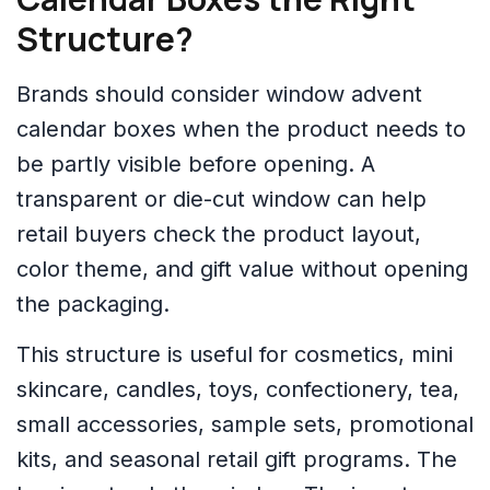
Structure?
Brands should consider window advent
calendar boxes when the product needs to
be partly visible before opening. A
transparent or die-cut window can help
retail buyers check the product layout,
color theme, and gift value without opening
the packaging.
This structure is useful for cosmetics, mini
skincare, candles, toys, confectionery, tea,
small accessories, sample sets, promotional
kits, and seasonal retail gift programs. The