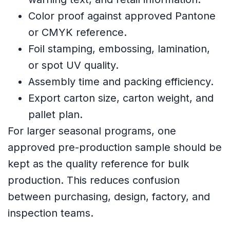
Color proof against approved Pantone
or CMYK reference.
Foil stamping, embossing, lamination,
or spot UV quality.
Assembly time and packing efficiency.
Export carton size, carton weight, and
pallet plan.
For larger seasonal programs, one
approved pre-production sample should be
kept as the quality reference for bulk
production. This reduces confusion
between purchasing, design, factory, and
inspection teams.