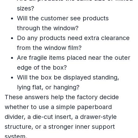
sizes?
Will the customer see products
through the window?
Do any products need extra clearance
from the window film?
Are fragile items placed near the outer
edge of the box?
Will the box be displayed standing,
lying flat, or hanging?
These answers help the factory decide
whether to use a simple paperboard
divider, a die-cut insert, a drawer-style
structure, or a stronger inner support
system.