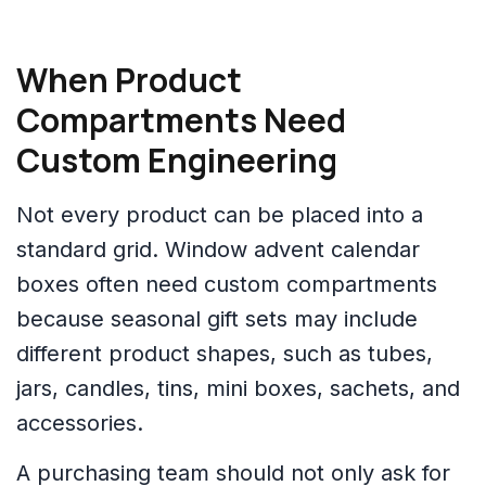
When Product
Compartments Need
Custom Engineering
Not every product can be placed into a
standard grid. Window advent calendar
boxes often need custom compartments
because seasonal gift sets may include
different product shapes, such as tubes,
jars, candles, tins, mini boxes, sachets, and
accessories.
A purchasing team should not only ask for