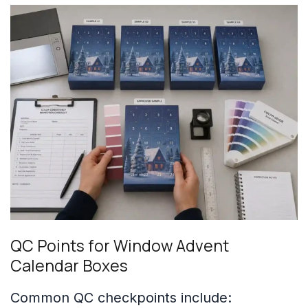
QC Points for Window Advent
Calendar Boxes
Common QC checkpoints include: