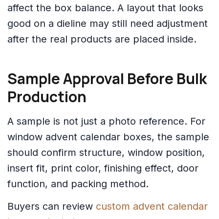
affect the box balance. A layout that looks
good on a dieline may still need adjustment
after the real products are placed inside.
Sample Approval Before Bulk
Production
A sample is not just a photo reference. For
window advent calendar boxes, the sample
should confirm structure, window position,
insert fit, print color, finishing effect, door
function, and packing method.
Buyers can review
custom advent calendar