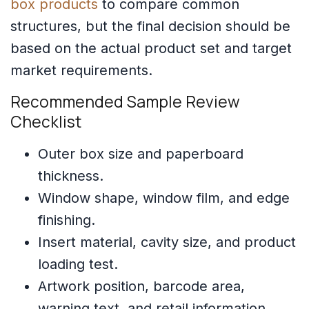
box products
to compare common
structures, but the final decision should be
based on the actual product set and target
market requirements.
Recommended Sample Review
Checklist
Outer box size and paperboard
thickness.
Window shape, window film, and edge
finishing.
Insert material, cavity size, and product
loading test.
Artwork position, barcode area,
warning text, and retail information.