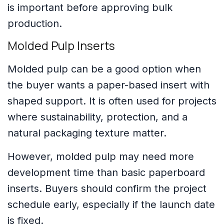
is important before approving bulk
production.
Molded Pulp Inserts
Molded pulp can be a good option when
the buyer wants a paper-based insert with
shaped support. It is often used for projects
where sustainability, protection, and a
natural packaging texture matter.
However, molded pulp may need more
development time than basic paperboard
inserts. Buyers should confirm the project
schedule early, especially if the launch date
is fixed.