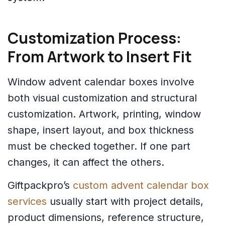
Customization Process:
From Artwork to Insert Fit
Window advent calendar boxes involve
both visual customization and structural
customization. Artwork, printing, window
shape, insert layout, and box thickness
must be checked together. If one part
changes, it can affect the others.
Giftpackpro’s
custom advent calendar box
services
usually start with project details,
product dimensions, reference structure,