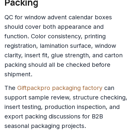
Packing
QC for window advent calendar boxes
should cover both appearance and
function. Color consistency, printing
registration, lamination surface, window
clarity, insert fit, glue strength, and carton
packing should all be checked before
shipment.
The
Giftpackpro packaging factory
can
support sample review, structure checking,
insert testing, production inspection, and
export packing discussions for B2B
seasonal packaging projects.