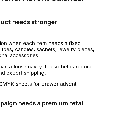
duct needs stronger
ion when each item needs a fixed
tubes, candles, sachets, jewelry pieces,
onal accessories.
an a loose cavity. It also helps reduce
nd export shipping.
paign needs a premium retail