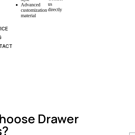
us
Advanced
directly
customization
material
ICE
G
TACT
hoose Drawer
s?