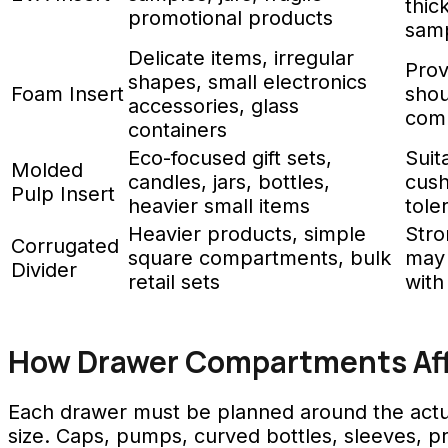
thic
promotional products
samp
Delicate items, irregular
Prov
shapes, small electronics
Foam Insert
shou
accessories, glass
comp
containers
Eco-focused gift sets,
Suit
Molded
candles, jars, bottles,
cush
Pulp Insert
heavier small items
tole
Heavier products, simple
Stro
Corrugated
square compartments, bulk
may 
Divider
retail sets
with
How Drawer Compartments Affe
Each drawer must be planned around the actual
size. Caps, pumps, curved bottles, sleeves, pr