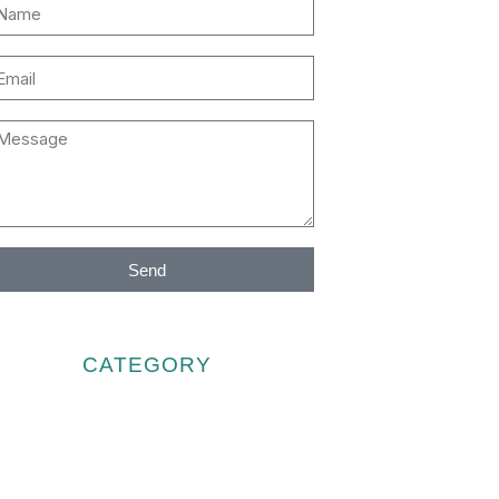
Send
CATEGORY