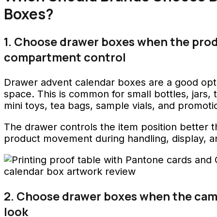
Boxes?
1. Choose drawer boxes when the pro
compartment control
Drawer advent calendar boxes are a good opt
space. This is common for small bottles, jars, 
mini toys, tea bags, sample vials, and promoti
The drawer controls the item position better th
product movement during handling, display, a
2. Choose drawer boxes when the cam
look