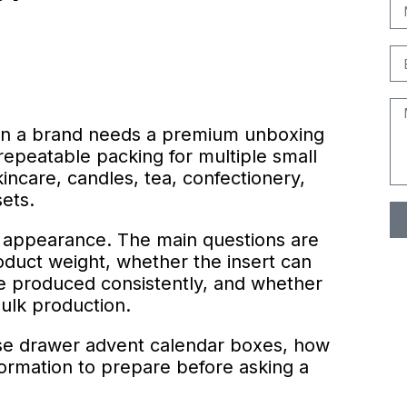
en a brand needs a premium unboxing
repeatable packing for multiple small
incare, candles, tea, confectionery,
sets.
t appearance. The main questions are
oduct weight, whether the insert can
e produced consistently, and whether
bulk production.
se drawer advent calendar boxes, how
nformation to prepare before asking a