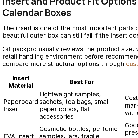
Insert and Product Fit Options
Calendar Boxes
The insert is one of the most important parts 
beautiful outer box can still fail if the insert 
Giftpackpro usually reviews the product size, w
retail handling environment before recommendi
compare more structural options through
cus
Insert
Best For
Material
Lightweight samples,
Cost
Paperboard
sachets, tea bags, small
mark
Insert
paper goods, flat
with
accessories
Good
Cosmetic bottles, perfume
pres
EVA Insert
samples, jars, fragile