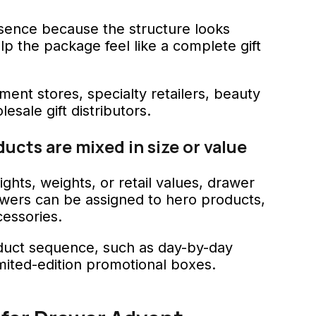
sence because the structure looks
elp the package feel like a complete gift
ment stores, specialty retailers, beauty
sale gift distributors.
cts are mixed in size or value
ights, weights, or retail values, drawer
awers can be assigned to hero products,
essories.
roduct sequence, such as day-by-day
limited-edition promotional boxes.