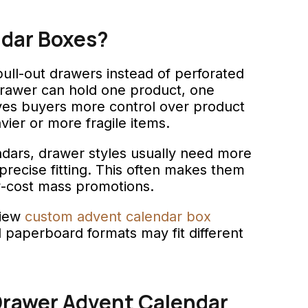
ndar Boxes?
ull-out drawers instead of perforated
drawer can hold one product, one
gives buyers more control over product
ier or more fragile items.
dars, drawer styles usually need more
ecise fitting. This often makes them
w-cost mass promotions.
view
custom advent calendar box
d paperboard formats may fit different
rawer Advent Calendar