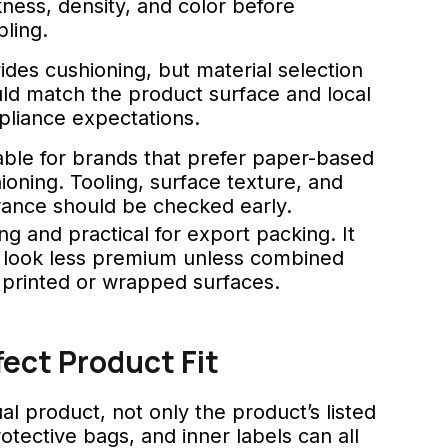
kness, density, and color before
ling.
ides cushioning, but material selection
ld match the product surface and local
liance expectations.
able for brands that prefer paper-based
ioning. Tooling, surface texture, and
rance should be checked early.
ng and practical for export packing. It
look less premium unless combined
 printed or wrapped surfaces.
ct Product Fit
 product, not only the product’s listed
otective bags, and inner labels can all