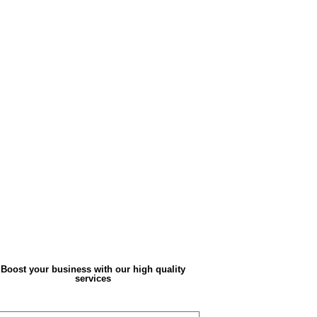
Boost your business with our high quality
services