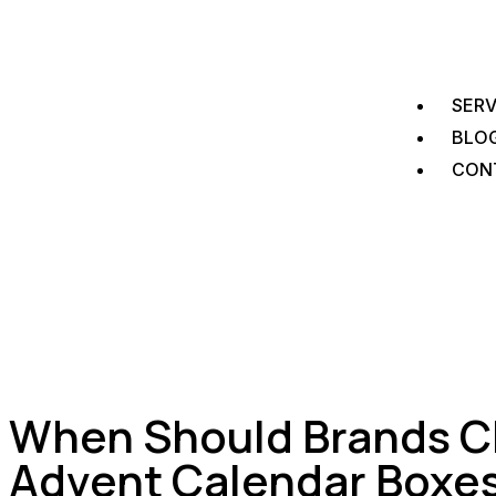
SERV
BLO
CON
When Should Brands C
Advent Calendar Boxe