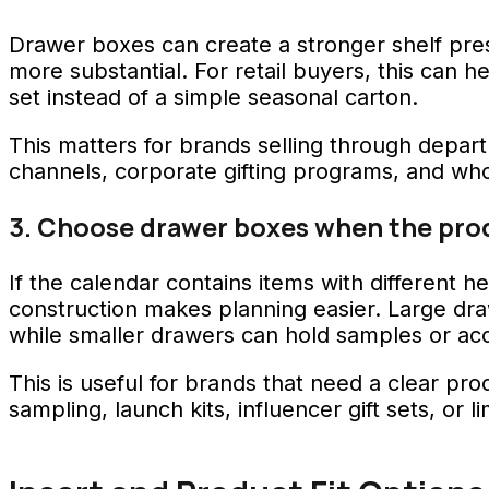
Drawer boxes can create a stronger shelf pre
more substantial. For retail buyers, this can h
set instead of a simple seasonal carton.
This matters for brands selling through depart
channels, corporate gifting programs, and whole
3. Choose drawer boxes when the produ
If the calendar contains items with different he
construction makes planning easier. Large dr
while smaller drawers can hold samples or acc
This is useful for brands that need a clear p
sampling, launch kits, influencer gift sets, or 