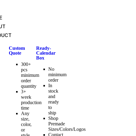
E
UT
DUCT
Custom
Ready-
Quote
Calendar
Box
300+
No
pcs
minimum
minimum
order
order
In
quantity
stock
3+
and
week
ready
production
to
time
ship
Any
Shop
size,
Premade
color,
Sizes/Colors/Logos
or
Contact
style