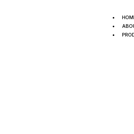
HOM
ABO
PRO