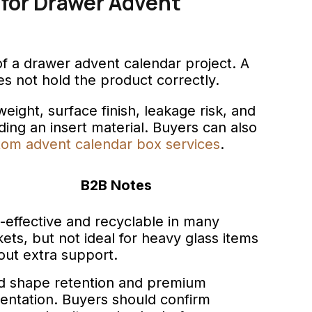
 for Drawer Advent
of a drawer advent calendar project. A
does not hold the product correctly.
eight, surface finish, leakage risk, and
ng an insert material. Buyers can also
tom advent calendar box services
.
B2B Notes
-effective and recyclable in many
ets, but not ideal for heavy glass items
out extra support.
 shape retention and premium
entation. Buyers should confirm