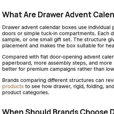
What Are Drawer Advent Cale
Drawer advent calendar boxes use individual p
doors or simple tuck-in compartments. Each 
sample, or one small gift set. The structure 
placement and makes the box suitable for heav
Compared with flat door-opening advent calen
paperboard, more assembly steps, and more pr
better for premium campaigns rather than lo
Brands comparing different structures can re
products
to see how drawer, rigid, folding, an
product categories.
When Should Brands Choose D