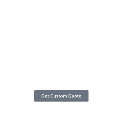
Get Custom Quote