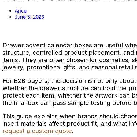
Arice
June 5, 2026
Drawer advent calendar boxes are useful wh
structure, controlled product placement, and 
items. They are often chosen for cosmetics, sk
jewelry, promotional gifts, and seasonal retail 
For B2B buyers, the decision is not only abou
whether the drawer structure can hold the pr
protect each item, whether the artwork can b
the final box can pass sample testing before 
This guide explains when brands should choo
insert materials affect product fit, and what i
request a custom quote
.