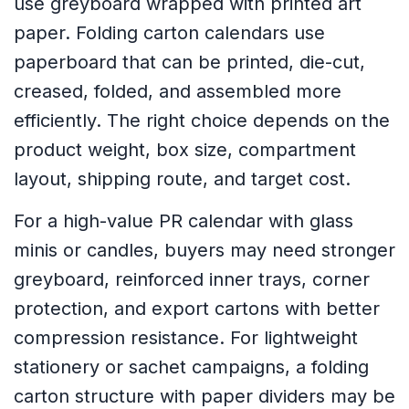
use greyboard wrapped with printed art
paper. Folding carton calendars use
paperboard that can be printed, die-cut,
creased, folded, and assembled more
efficiently. The right choice depends on the
product weight, box size, compartment
layout, shipping route, and target cost.
For a high-value PR calendar with glass
minis or candles, buyers may need stronger
greyboard, reinforced inner trays, corner
protection, and export cartons with better
compression resistance. For lightweight
stationery or sachet campaigns, a folding
carton structure with paper dividers may be