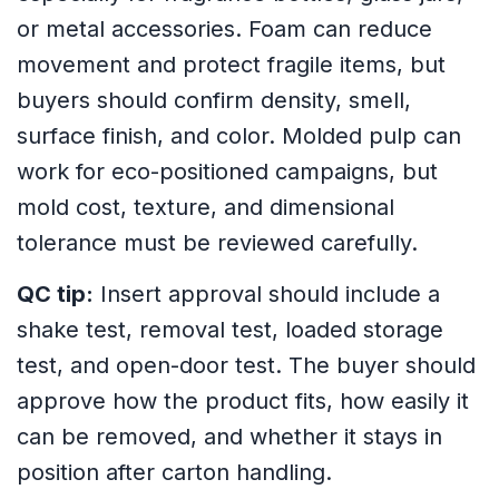
or metal accessories. Foam can reduce
movement and protect fragile items, but
buyers should confirm density, smell,
surface finish, and color. Molded pulp can
work for eco-positioned campaigns, but
mold cost, texture, and dimensional
tolerance must be reviewed carefully.
QC tip:
Insert approval should include a
shake test, removal test, loaded storage
test, and open-door test. The buyer should
approve how the product fits, how easily it
can be removed, and whether it stays in
position after carton handling.