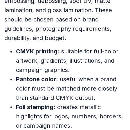
embossing, debossing, spot UV, matte
lamination, and gloss lamination. These
should be chosen based on brand
guidelines, photography requirements,
durability, and budget.
CMYK printing:
suitable for full-color
artwork, gradients, illustrations, and
campaign graphics.
Pantone color:
useful when a brand
color must be matched more closely
than standard CMYK output.
Foil stamping:
creates metallic
highlights for logos, numbers, borders,
or campaign names.