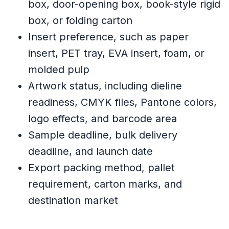
box, door-opening box, book-style rigid
box, or folding carton
Insert preference, such as paper
insert, PET tray, EVA insert, foam, or
molded pulp
Artwork status, including dieline
readiness, CMYK files, Pantone colors,
logo effects, and barcode area
Sample deadline, bulk delivery
deadline, and launch date
Export packing method, pallet
requirement, carton marks, and
destination market