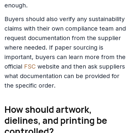
enough.
Buyers should also verify any sustainability
claims with their own compliance team and
request documentation from the supplier
where needed. If paper sourcing is
important, buyers can learn more from the
official
FSC
website and then ask suppliers
what documentation can be provided for
the specific order.
How should artwork,
dielines, and printing be
controlled?