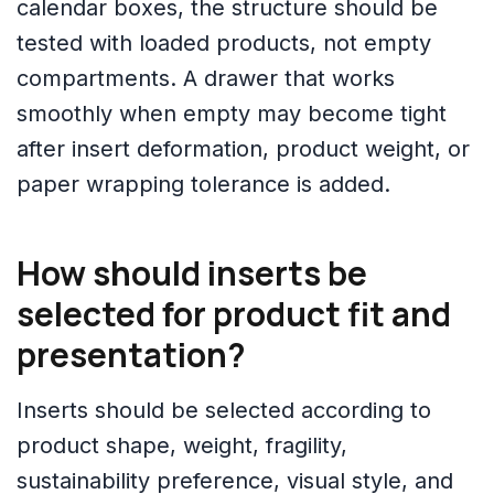
calendar boxes, the structure should be
tested with loaded products, not empty
compartments. A drawer that works
smoothly when empty may become tight
after insert deformation, product weight, or
paper wrapping tolerance is added.
How should inserts be
selected for product fit and
presentation?
Inserts should be selected according to
product shape, weight, fragility,
sustainability preference, visual style, and