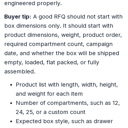
engineered properly.
Buyer tip:
A good RFQ should not start with
box dimensions only. It should start with
product dimensions, weight, product order,
required compartment count, campaign
date, and whether the box will be shipped
empty, loaded, flat packed, or fully
assembled.
Product list with length, width, height,
and weight for each item
Number of compartments, such as 12,
24, 25, or a custom count
Expected box style, such as drawer