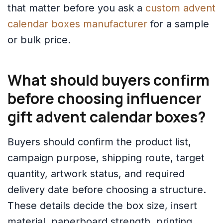
that matter before you ask a
custom advent
calendar boxes manufacturer
for a sample
or bulk price.
What should buyers confirm
before choosing influencer
gift advent calendar boxes?
Buyers should confirm the product list,
campaign purpose, shipping route, target
quantity, artwork status, and required
delivery date before choosing a structure.
These details decide the box size, insert
material, paperboard strength, printing