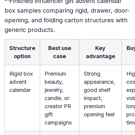
Structure
Best use
Key
Buy
option
case
advantage
Rigid box
Premium
Strong
Hig
advent
beauty,
appearance,
cos
calendar
jewelry,
good shelf
exp
candle, or
impact,
vol
creator PR
premium
lon
gift
opening feel
pro
campaigns
tim