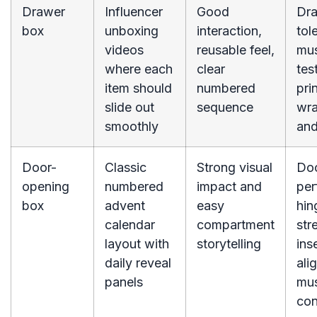
Drawer
Influencer
Good
Dr
box
unboxing
interaction,
tol
videos
reusable feel,
mus
where each
clear
tes
item should
numbered
pri
slide out
sequence
wra
smoothly
and
Door-
Classic
Strong visual
Do
opening
numbered
impact and
per
box
advent
easy
hin
calendar
compartment
str
layout with
storytelling
ins
daily reveal
ali
panels
mus
con