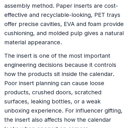
assembly method. Paper inserts are cost-
effective and recyclable-looking, PET trays
offer precise cavities, EVA and foam provide
cushioning, and molded pulp gives a natural
material appearance.
The insert is one of the most important
engineering decisions because it controls
how the products sit inside the calendar.
Poor insert planning can cause loose
products, crushed doors, scratched
surfaces, leaking bottles, or a weak
unboxing experience. For influencer gifting,
the insert also affects how the calendar