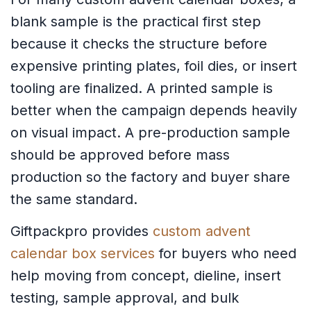
blank sample is the practical first step
because it checks the structure before
expensive printing plates, foil dies, or insert
tooling are finalized. A printed sample is
better when the campaign depends heavily
on visual impact. A pre-production sample
should be approved before mass
production so the factory and buyer share
the same standard.
Giftpackpro provides
custom advent
calendar box services
for buyers who need
help moving from concept, dieline, insert
testing, sample approval, and bulk