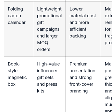
Folding
Lightweight
Lower
Ma
carton
promotional
material cost
ext
calendar
gift
and more
rei
campaigns
efficient
for
and larger
packing
fra
MOQ
pro
orders
Book-
High-value
Premium
Ma
style
influencer
presentation
pos
magnetic
gift sets
and strong
gre
box
and press
front-cover
thi
kits
branding
and
ali
mus
ap