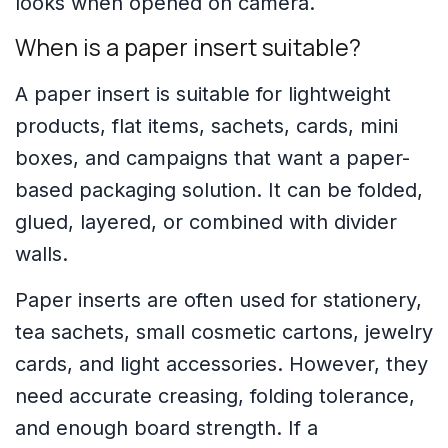
looks when opened on camera.
When is a paper insert suitable?
A paper insert is suitable for lightweight
products, flat items, sachets, cards, mini
boxes, and campaigns that want a paper-
based packaging solution. It can be folded,
glued, layered, or combined with divider
walls.
Paper inserts are often used for stationery,
tea sachets, small cosmetic cartons, jewelry
cards, and light accessories. However, they
need accurate creasing, folding tolerance,
and enough board strength. If a