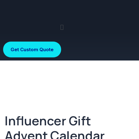
Get Custom Quote
Influencer Gift
Advent Calendar