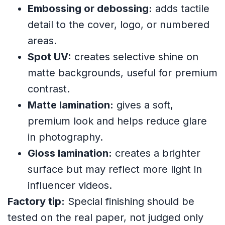
Embossing or debossing:
adds tactile
detail to the cover, logo, or numbered
areas.
Spot UV:
creates selective shine on
matte backgrounds, useful for premium
contrast.
Matte lamination:
gives a soft,
premium look and helps reduce glare
in photography.
Gloss lamination:
creates a brighter
surface but may reflect more light in
influencer videos.
Factory tip:
Special finishing should be
tested on the real paper, not judged only