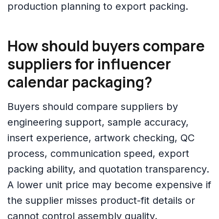
production planning to export packing.
How should buyers compare
suppliers for influencer
calendar packaging?
Buyers should compare suppliers by
engineering support, sample accuracy,
insert experience, artwork checking, QC
process, communication speed, export
packing ability, and quotation transparency.
A lower unit price may become expensive if
the supplier misses product-fit details or
cannot control assembly quality.