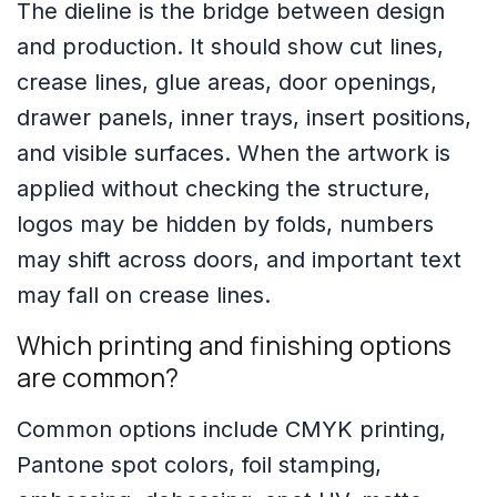
The dieline is the bridge between design
and production. It should show cut lines,
crease lines, glue areas, door openings,
drawer panels, inner trays, insert positions,
and visible surfaces. When the artwork is
applied without checking the structure,
logos may be hidden by folds, numbers
may shift across doors, and important text
may fall on crease lines.
Which printing and finishing options
are common?
Common options include CMYK printing,
Pantone spot colors, foil stamping,