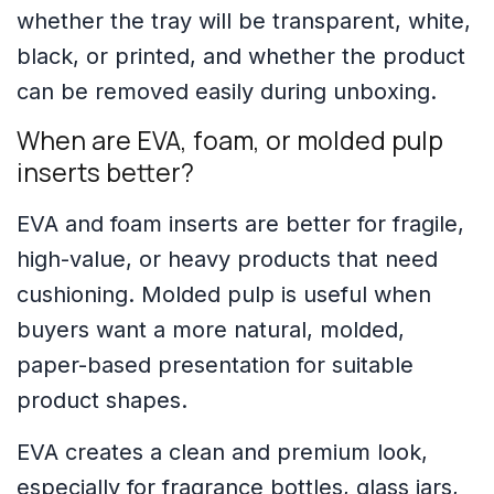
whether the tray will be transparent, white,
black, or printed, and whether the product
can be removed easily during unboxing.
When are EVA, foam, or molded pulp
inserts better?
EVA and foam inserts are better for fragile,
high-value, or heavy products that need
cushioning. Molded pulp is useful when
buyers want a more natural, molded,
paper-based presentation for suitable
product shapes.
EVA creates a clean and premium look,
especially for fragrance bottles, glass jars,