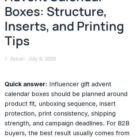
Boxes: Structure,
Inserts, and Printing
Tips
Arice
July 9, 2026
Quick answer:
Influencer gift advent
calendar boxes should be planned around
product fit, unboxing sequence, insert
protection, print consistency, shipping
strength, and campaign deadlines. For B2B
buyers, the best result usually comes from