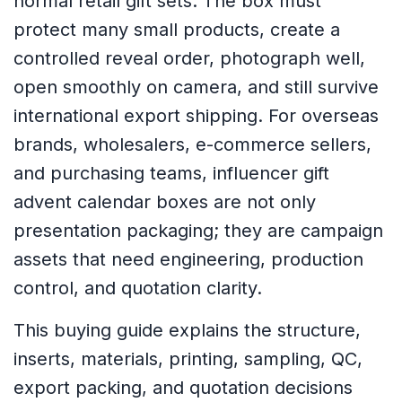
normal retail gift sets. The box must
protect many small products, create a
controlled reveal order, photograph well,
open smoothly on camera, and still survive
international export shipping. For overseas
brands, wholesalers, e-commerce sellers,
and purchasing teams, influencer gift
advent calendar boxes are not only
presentation packaging; they are campaign
assets that need engineering, production
control, and quotation clarity.
This buying guide explains the structure,
inserts, materials, printing, sampling, QC,
export packing, and quotation decisions