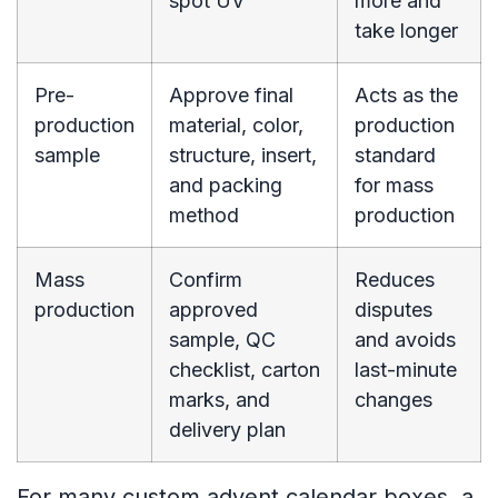
spot UV
more and
take longer
Pre-
Approve final
Acts as the
production
material, color,
production
sample
structure, insert,
standard
and packing
for mass
method
production
Mass
Confirm
Reduces
production
approved
disputes
sample, QC
and avoids
checklist, carton
last-minute
marks, and
changes
delivery plan
For many custom advent calendar boxes, a