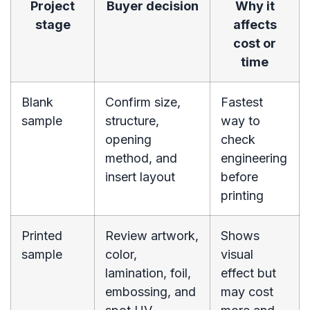
Project
Buyer decision
Why it
stage
affects
cost or
time
Blank
Confirm size,
Fastest
sample
structure,
way to
opening
check
method, and
engineering
insert layout
before
printing
Printed
Review artwork,
Shows
sample
color,
visual
lamination, foil,
effect but
embossing, and
may cost