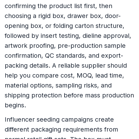
confirming the product list first, then
choosing a rigid box, drawer box, door-
opening box, or folding carton structure,
followed by insert testing, dieline approval,
artwork proofing, pre-production sample
confirmation, QC standards, and export-
packing details. A reliable supplier should
help you compare cost, MOQ, lead time,
material options, sampling risks, and
shipping protection before mass production
begins.
Influencer seeding campaigns create
different packaging requirements from