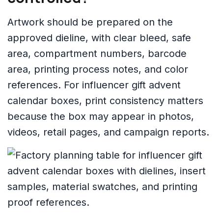
Artwork should be prepared on the
approved dieline, with clear bleed, safe
area, compartment numbers, barcode
area, printing process notes, and color
references. For influencer gift advent
calendar boxes, print consistency matters
because the box may appear in photos,
videos, retail pages, and campaign reports.