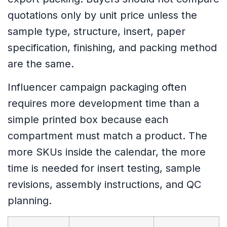
quotations only by unit price unless the
sample type, structure, insert, paper
specification, finishing, and packing method
are the same.
Influencer campaign packaging often
requires more development time than a
simple printed box because each
compartment must match a product. The
more SKUs inside the calendar, the more
time is needed for insert testing, sample
revisions, assembly instructions, and QC
planning.