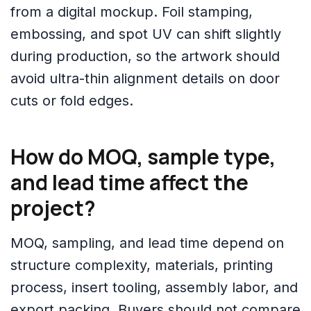
from a digital mockup. Foil stamping,
embossing, and spot UV can shift slightly
during production, so the artwork should
avoid ultra-thin alignment details on door
cuts or fold edges.
How do MOQ, sample type,
and lead time affect the
project?
MOQ, sampling, and lead time depend on
structure complexity, materials, printing
process, insert tooling, assembly labor, and
export packing. Buyers should not compare