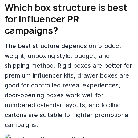
Which box structure is best
for influencer PR
campaigns?
The best structure depends on product
weight, unboxing style, budget, and
shipping method. Rigid boxes are better for
premium influencer kits, drawer boxes are
good for controlled reveal experiences,
door-opening boxes work well for
numbered calendar layouts, and folding
cartons are suitable for lighter promotional
campaigns.