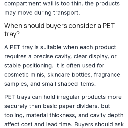
compartment wall is too thin, the products
may move during transport.
When should buyers consider a PET
tray?
A PET tray is suitable when each product
requires a precise cavity, clear display, or
stable positioning. It is often used for
cosmetic minis, skincare bottles, fragrance
samples, and small shaped items.
PET trays can hold irregular products more
securely than basic paper dividers, but
tooling, material thickness, and cavity depth
affect cost and lead time. Buyers should ask