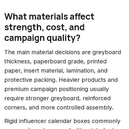
What materials affect
strength, cost, and
campaign quality?
The main material decisions are greyboard
thickness, paperboard grade, printed
paper, insert material, lamination, and
protective packing. Heavier products and
premium campaign positioning usually
require stronger greyboard, reinforced
corners, and more controlled assembly.
Rigid influencer calendar boxes commonly