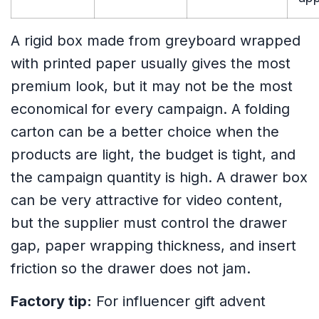
A rigid box made from greyboard wrapped
with printed paper usually gives the most
premium look, but it may not be the most
economical for every campaign. A folding
carton can be a better choice when the
products are light, the budget is tight, and
the campaign quantity is high. A drawer box
can be very attractive for video content,
but the supplier must control the drawer
gap, paper wrapping thickness, and insert
friction so the drawer does not jam.
Factory tip:
For influencer gift advent