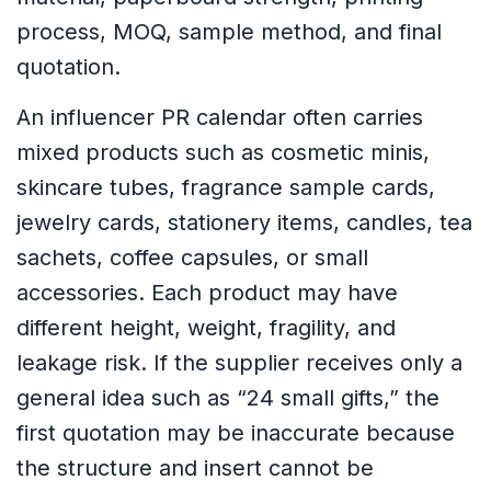
process, MOQ, sample method, and final
quotation.
An influencer PR calendar often carries
mixed products such as cosmetic minis,
skincare tubes, fragrance sample cards,
jewelry cards, stationery items, candles, tea
sachets, coffee capsules, or small
accessories. Each product may have
different height, weight, fragility, and
leakage risk. If the supplier receives only a
general idea such as “24 small gifts,” the
first quotation may be inaccurate because
the structure and insert cannot be