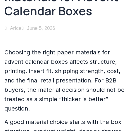
Calendar Boxes
Arice
June 5, 2026
Choosing the right paper materials for
advent calendar boxes affects structure,
printing, insert fit, shipping strength, cost,
and the final retail presentation. For B2B
buyers, the material decision should not be
treated as a simple “thicker is better”
question.
A good material choice starts with the box