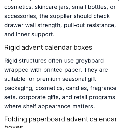
cosmetics, skincare jars, small bottles, or
accessories, the supplier should check
drawer wall strength, pull-out resistance,
and inner support.
Rigid advent calendar boxes
Rigid structures often use greyboard
wrapped with printed paper. They are
suitable for premium seasonal gift
packaging, cosmetics, candles, fragrance
sets, corporate gifts, and retail programs
where shelf appearance matters.
Folding paperboard advent calendar
boxes