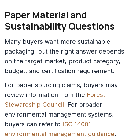
Paper Material and
Sustainability Questions
Many buyers want more sustainable
packaging, but the right answer depends
on the target market, product category,
budget, and certification requirement.
For paper sourcing claims, buyers may
review information from the
Forest
Stewardship Council
. For broader
environmental management systems,
buyers can refer to
ISO 14001
environmental management guidance
.