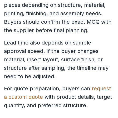
pieces depending on structure, material,
printing, finishing, and assembly needs.
Buyers should confirm the exact MOQ with
the supplier before final planning.
Lead time also depends on sample
approval speed. If the buyer changes
material, insert layout, surface finish, or
structure after sampling, the timeline may
need to be adjusted.
For quote preparation, buyers can
request
a custom quote
with product details, target
quantity, and preferred structure.