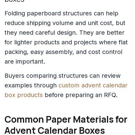
Folding paperboard structures can help
reduce shipping volume and unit cost, but
they need careful design. They are better
for lighter products and projects where flat
packing, easy assembly, and cost control
are important.
Buyers comparing structures can review
examples through
custom advent calendar
box products
before preparing an RFQ.
Common Paper Materials for
Advent Calendar Boxes