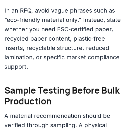
In an RFQ, avoid vague phrases such as
“eco-friendly material only.” Instead, state
whether you need FSC-certified paper,
recycled paper content, plastic-free
inserts, recyclable structure, reduced
lamination, or specific market compliance
support.
Sample Testing Before Bulk
Production
A material recommendation should be
verified through sampling. A physical