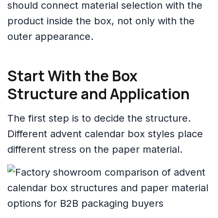
should connect material selection with the
product inside the box, not only with the
outer appearance.
Start With the Box
Structure and Application
The first step is to decide the structure.
Different advent calendar box styles place
different stress on the paper material.