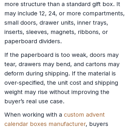
more structure than a standard gift box. It
may include 12, 24, or more compartments,
small doors, drawer units, inner trays,
inserts, sleeves, magnets, ribbons, or
paperboard dividers.
If the paperboard is too weak, doors may
tear, drawers may bend, and cartons may
deform during shipping. If the material is
over-specified, the unit cost and shipping
weight may rise without improving the
buyer’s real use case.
When working with a
custom advent
calendar boxes manufacturer
, buyers