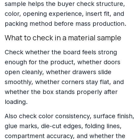
sample helps the buyer check structure,
color, opening experience, insert fit, and
packing method before mass production.
What to check in a material sample
Check whether the board feels strong
enough for the product, whether doors
open cleanly, whether drawers slide
smoothly, whether corners stay flat, and
whether the box stands properly after
loading.
Also check color consistency, surface finish,
glue marks, die-cut edges, folding lines,
compartment accuracy, and whether the