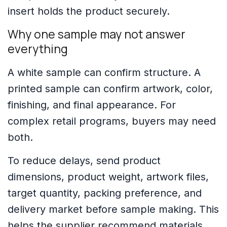
insert holds the product securely.
Why one sample may not answer
everything
A white sample can confirm structure. A
printed sample can confirm artwork, color,
finishing, and final appearance. For
complex retail programs, buyers may need
both.
To reduce delays, send product
dimensions, product weight, artwork files,
target quantity, packing preference, and
delivery market before sample making. This
helps the supplier recommend materials