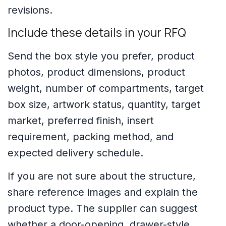
revisions.
Include these details in your RFQ
Send the box style you prefer, product
photos, product dimensions, product
weight, number of compartments, target
box size, artwork status, quantity, target
market, preferred finish, insert
requirement, packing method, and
expected delivery schedule.
If you are not sure about the structure,
share reference images and explain the
product type. The supplier can suggest
whether a door-opening, drawer-style,