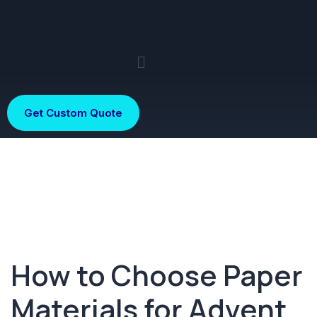
Get Custom Quote
How to Choose Paper
Materials for Advent