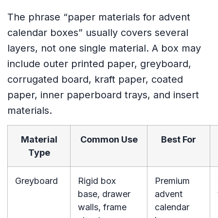
The phrase “paper materials for advent
calendar boxes” usually covers several
layers, not one single material. A box may
include outer printed paper, greyboard,
corrugated board, kraft paper, coated
paper, inner paperboard trays, and insert
materials.
Material
Common Use
Best For
Type
Greyboard
Rigid box
Premium
base, drawer
advent
walls, frame
calendar