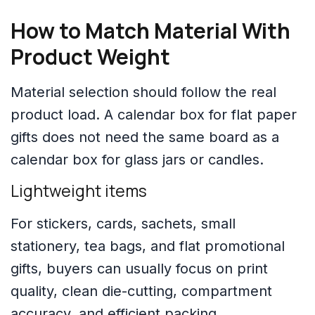
How to Match Material With
Product Weight
Material selection should follow the real
product load. A calendar box for flat paper
gifts does not need the same board as a
calendar box for glass jars or candles.
Lightweight items
For stickers, cards, sachets, small
stationery, tea bags, and flat promotional
gifts, buyers can usually focus on print
quality, clean die-cutting, compartment
accuracy, and efficient packing.