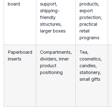
board
support,
products,
shipping-
export
friendly
protection,
structures,
practical
larger boxes
retail
programs
Paperboard
Compartments,
Tea,
inserts
dividers, inner
cosmetics,
product
candles,
positioning
stationery,
small gifts