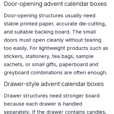
Door-opening advent calendar boxes
Door-opening structures usually need
stable printed paper, accurate die-cutting,
and suitable backing board. The small
doors must open cleanly without tearing
too easily. For lightweight products such as
stickers, stationery, tea bags, sample
sachets, or small gifts, paperboard and
greyboard combinations are often enough.
Drawer-style advent calendar boxes
Drawer structures need stronger board
because each drawer is handled
separately. If the drawer contains candles,