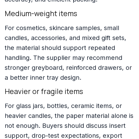
Medium-weight items
For cosmetics, skincare samples, small
candles, accessories, and mixed gift sets,
the material should support repeated
handling. The supplier may recommend
stronger greyboard, reinforced drawers, or
a better inner tray design.
Heavier or fragile items
For glass jars, bottles, ceramic items, or
heavier candles, the paper material alone is
not enough. Buyers should discuss insert
support, drop-test expectations, export