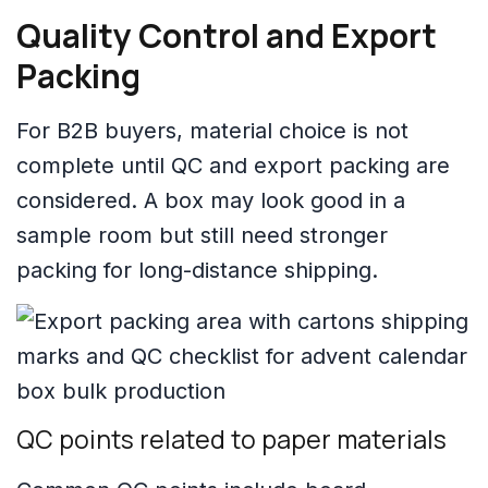
Quality Control and Export
Packing
For B2B buyers, material choice is not
complete until QC and export packing are
considered. A box may look good in a
sample room but still need stronger
packing for long-distance shipping.
QC points related to paper materials