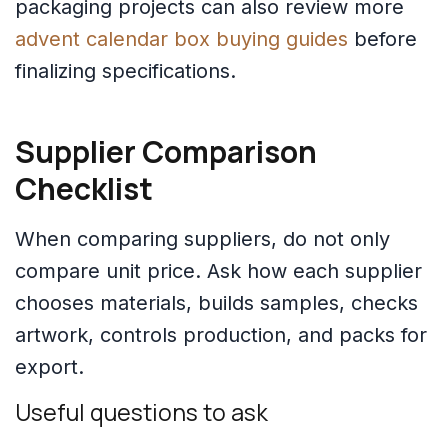
packaging projects can also review more
advent calendar box buying guides
before
finalizing specifications.
Supplier Comparison
Checklist
When comparing suppliers, do not only
compare unit price. Ask how each supplier
chooses materials, builds samples, checks
artwork, controls production, and packs for
export.
Useful questions to ask