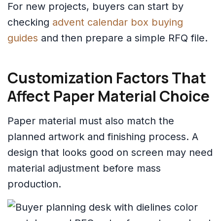
For new projects, buyers can start by
checking
advent calendar box buying
guides
and then prepare a simple RFQ file.
Customization Factors That
Affect Paper Material Choice
Paper material must also match the
planned artwork and finishing process. A
design that looks good on screen may need
material adjustment before mass
production.