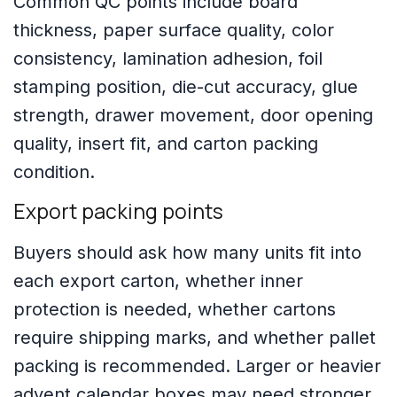
Common QC points include board
thickness, paper surface quality, color
consistency, lamination adhesion, foil
stamping position, die-cut accuracy, glue
strength, drawer movement, door opening
quality, insert fit, and carton packing
condition.
Export packing points
Buyers should ask how many units fit into
each export carton, whether inner
protection is needed, whether cartons
require shipping marks, and whether pallet
packing is recommended. Larger or heavier
advent calendar boxes may need stronger