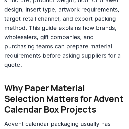
structure, product weight, door or drawer
design, insert type, artwork requirements,
target retail channel, and export packing
method. This guide explains how brands,
wholesalers, gift companies, and
purchasing teams can prepare material
requirements before asking suppliers for a
quote.
Why Paper Material
Selection Matters for Advent
Calendar Box Projects
Advent calendar packaging usually has