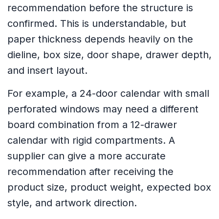
recommendation before the structure is
confirmed. This is understandable, but
paper thickness depends heavily on the
dieline, box size, door shape, drawer depth,
and insert layout.
For example, a 24-door calendar with small
perforated windows may need a different
board combination from a 12-drawer
calendar with rigid compartments. A
supplier can give a more accurate
recommendation after receiving the
product size, product weight, expected box
style, and artwork direction.