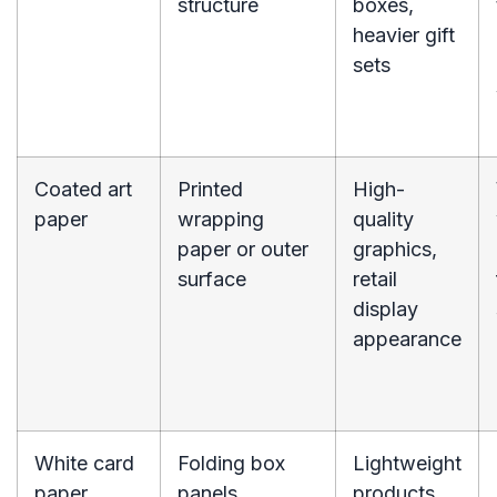
structure
boxes,
heavier gift
sets
Coated art
Printed
High-
paper
wrapping
quality
paper or outer
graphics,
surface
retail
display
appearance
White card
Folding box
Lightweight
paper
panels,
products