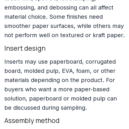
embossing, and debossing can all affect
material choice. Some finishes need
smoother paper surfaces, while others may
not perform well on textured or kraft paper.
Insert design
Inserts may use paperboard, corrugated
board, molded pulp, EVA, foam, or other
materials depending on the product. For
buyers who want a more paper-based
solution, paperboard or molded pulp can
be discussed during sampling.
Assembly method