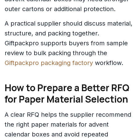
outer cartons or additional protection.
A practical supplier should discuss material,
structure, and packing together.
Giftpackpro supports buyers from sample
review to bulk packing through the
Giftpackpro packaging factory
workflow.
How to Prepare a Better RFQ
for Paper Material Selection
A clear RFQ helps the supplier recommend
the right paper materials for advent
calendar boxes and avoid repeated