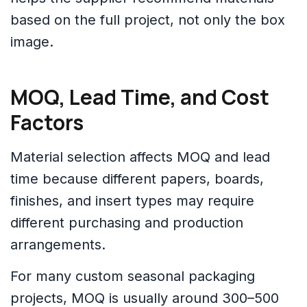
based on the full project, not only the box
image.
MOQ, Lead Time, and Cost
Factors
Material selection affects MOQ and lead
time because different papers, boards,
finishes, and insert types may require
different purchasing and production
arrangements.
For many custom seasonal packaging
projects, MOQ is usually around 300–500