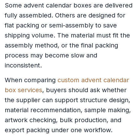
Some advent calendar boxes are delivered
fully assembled. Others are designed for
flat packing or semi-assembly to save
shipping volume. The material must fit the
assembly method, or the final packing
process may become slow and
inconsistent.
When comparing
custom advent calendar
box services
, buyers should ask whether
the supplier can support structure design,
material recommendation, sample making,
artwork checking, bulk production, and
export packing under one workflow.