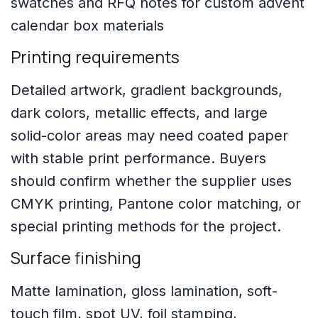
Printing requirements
Detailed artwork, gradient backgrounds,
dark colors, metallic effects, and large
solid-color areas may need coated paper
with stable print performance. Buyers
should confirm whether the supplier uses
CMYK printing, Pantone color matching, or
special printing methods for the project.
Surface finishing
Matte lamination, gloss lamination, soft-
touch film, spot UV, foil stamping,