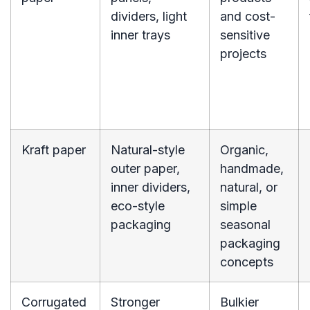
dividers, light
and cost-
inner trays
sensitive
projects
Kraft paper
Natural-style
Organic,
outer paper,
handmade,
inner dividers,
natural, or
eco-style
simple
packaging
seasonal
packaging
concepts
Corrugated
Stronger
Bulkier