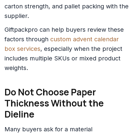
carton strength, and pallet packing with the
supplier.
Giftpackpro can help buyers review these
factors through
custom advent calendar
box services
, especially when the project
includes multiple SKUs or mixed product
weights.
Do Not Choose Paper
Thickness Without the
Dieline
Many buyers ask for a material