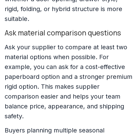
rigid, folding, or hybrid structure is more
suitable.
Ask material comparison questions
Ask your supplier to compare at least two
material options when possible. For
example, you can ask for a cost-effective
paperboard option and a stronger premium
rigid option. This makes supplier
comparison easier and helps your team
balance price, appearance, and shipping
safety.
Buyers planning multiple seasonal